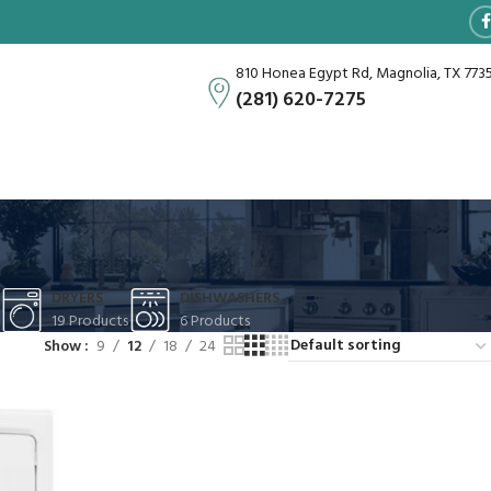
810 Honea Egypt Rd, Magnolia, TX 773
(281) 620-7275
DRYERS
DISHWASHERS
19 Products
6 Products
Show
9
12
18
24