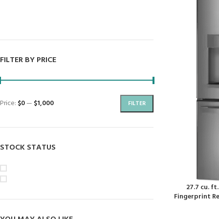
Dryers
Dishwashers
FILTER BY PRICE
Price:
$0
—
$1,000
FILTER
STOCK STATUS
On sale
In stock
27.7 cu. f
Fingerprint Re