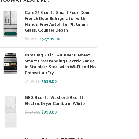
YOU MAY ALSO LIKE…
Cafe 22.3 cu. ft. Smart Four-Door
French Door Refrigerator with
Hands-Free Autofill in Platinum
Glass, Counter Depth
$
2,599.00
$
5,099.00
samsung 30 in. 5-Burner Element
Smart Freestanding Electric Range
in Stainless Steel with Wi-Fi and No
Preheat AirFry
$
699.00
$
1,099.00
GE 3.8 cu. ft. Washer 5.9 cu. ft.
Electric Dryer Combo in White
$
999.00
$
1,649.00