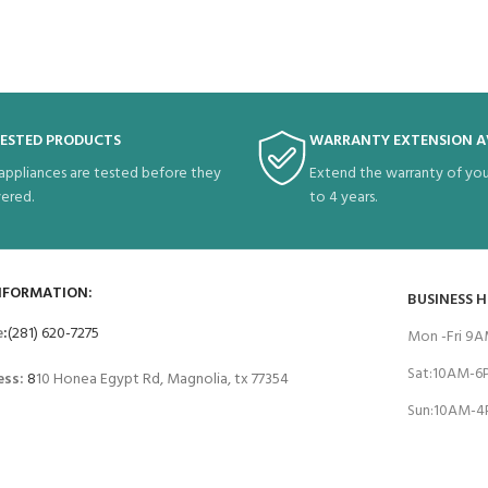
TESTED PRODUCTS
WARRANTY EXTENSION A
 appliances are tested before they
Extend the warranty of you
vered.
to 4 years.
NFORMATION:
BUSINESS 
e
:
(281) 620-7275
Mon -Fri 9
Sat:10AM-
ess:
8
10 Honea Egypt Rd, Magnolia, tx 77354
Sun:10AM-