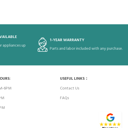
VAILABLE
1-YEAR WARRANTY
r appliances up
Parts and labor included with any purchase.
HOURS:
USEFUL LINKS：
AM-6PM
Contact Us
6PM
FAQs
4PM