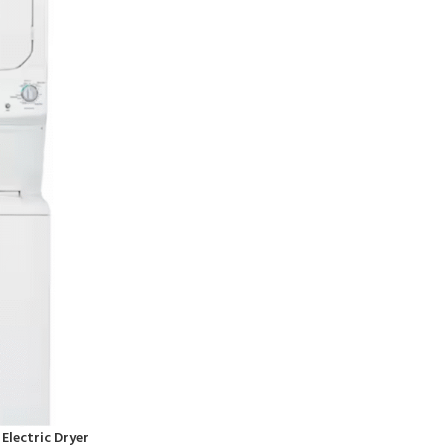
. Electric Dryer