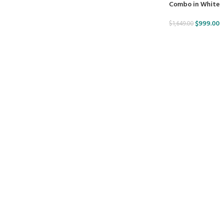
Combo in White
$
999.00
$
1,649.00