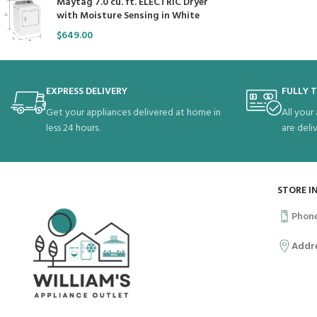
Maytag 7.0 cu. ft. ELECTRIC Dryer
with Moisture Sensing in White
$
649.00
EXPRESS DELIVERY
FULLY 
Get your appliances delivered at home in
All your
less 24 hours.
are deli
STORE I
Phon
Addr