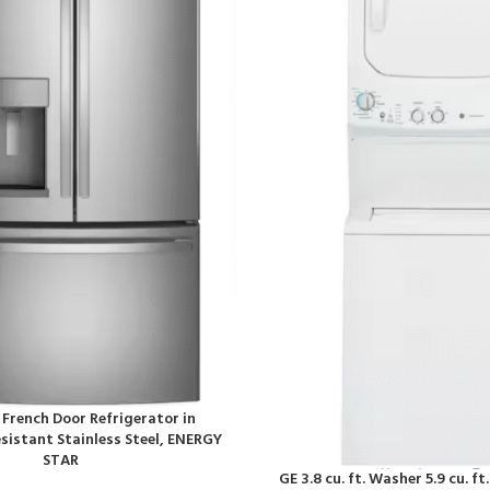
t. French Door Refrigerator in
sistant Stainless Steel, ENERGY
STAR
GE 3.8 cu. ft. Washer 5.9 cu. ft