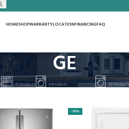
HOME
SHOP
WARRANTY
LOCATION
FINANCING
FAQ
GE
S
STOVES
WASHER-DRYER COMBOS
WASHERS
s
10 Products
6 Products
20 Products
E
-39%