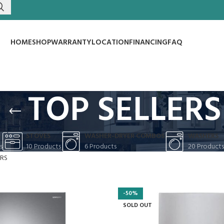
HOME
SHOP
WARRANTY
LOCATION
FINANCING
FAQ
TOP SELLERS
S
STOVES
WASHER-DRYER COMBOS
WASHERS
s
10 Products
6 Products
20 Products
ERS
-50%
SOLD OUT