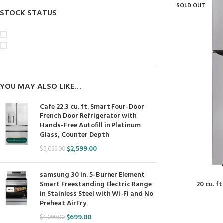
SOLD OUT
STOCK STATUS
On sale
In stock
YOU MAY ALSO LIKE…
Cafe 22.3 cu. ft. Smart Four-Door
French Door Refrigerator with
Hands-Free Autofill in Platinum
Glass, Counter Depth
$
2,599.00
$
5,099.00
samsung 30 in. 5-Burner Element
20 cu. f
Smart Freestanding Electric Range
in Stainless Steel with Wi-Fi and No
Preheat AirFry
$
699.00
$
1,099.00