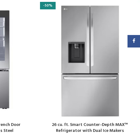
-50%
Faceb
French Door
26 cu. ft. Smart Counter-Depth MAX™
s Steel
Refrigerator with Dual Ice Makers