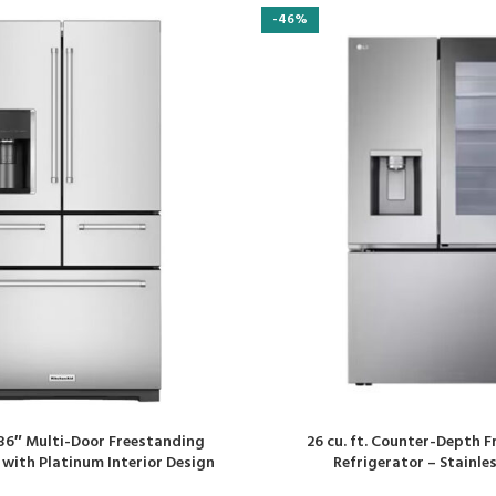
-46%
. 36″ Multi-Door Freestanding
26 cu. ft. Counter-Depth 
 with Platinum Interior Design
Refrigerator – Stainles