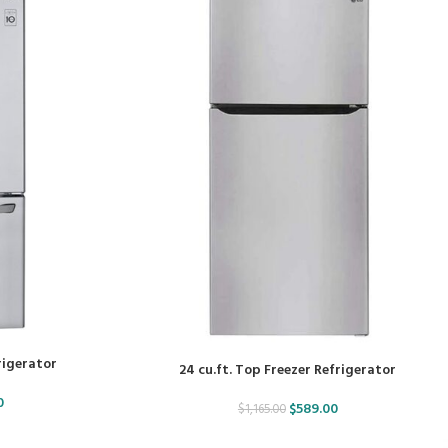
frigerator
24 cu.ft. Top Freezer Refrigerator
0
$
589.00
$
1,165.00