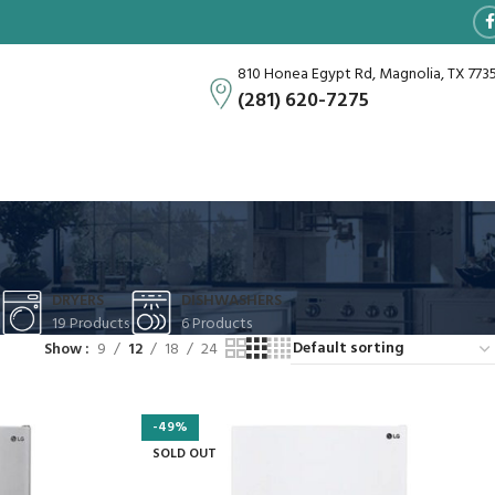
810 Honea Egypt Rd, Magnolia, TX 773
(281) 620-7275
DRYERS
DISHWASHERS
19 Products
6 Products
Show
9
12
18
24
-49%
SOLD OUT