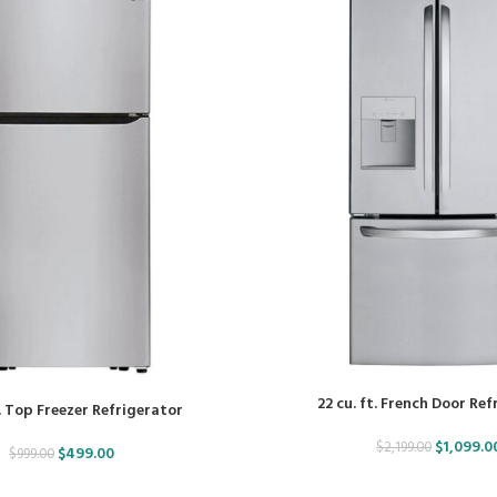
22 cu. ft. French Door Re
t. Top Freezer Refrigerator
$
1,099.0
$
2,199.00
$
499.00
$
999.00