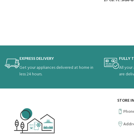
27 cu. ft. Side
EXPRESS DELIVERY
FULLY 
Get your appliances delivered at home in
All your
less 24 hours.
are deli
STORE I
Phon
Addr