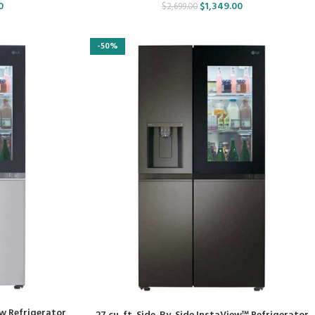
0
$
1,349.00
$
2,699.00
-50%
ew Refrigerator