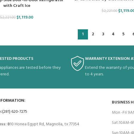
-By-Side Door-in-Door Refrigerator
with Craft Ice
$
1,119.0
$
2,221.00
$
1,119.00
$
2,221.00
1
2
3
4
5
TESTED PRODUCTS
WARRANTY EXTENSION A
 appliances are tested before they
Extend the warranty of you
vered.
to 4 years.
NFORMATION:
BUSINESS 
e
:
(281) 620-7275
Mon -Fri 9
Sat:10AM-
ess:
8
10 Honea Egypt Rd, Magnolia, tx 77354
Sun:10AM-