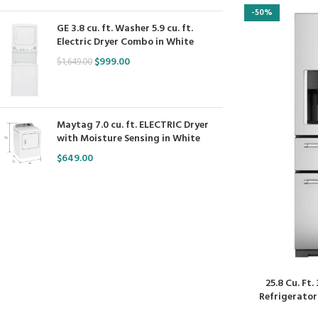
-50%
GE 3.8 cu. ft. Washer 5.9 cu. ft.
Electric Dryer Combo in White
$
999.00
$
1,649.00
Maytag 7.0 cu. ft. ELECTRIC Dryer
with Moisture Sensing in White
$
649.00
25.8 Cu. Ft
Refrigerator