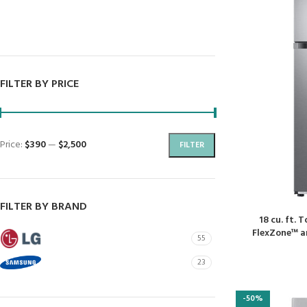
Dryers
Dishwashers
FILTER BY PRICE
Price:
$390
—
$2,500
FILTER
FILTER BY BRAND
18 cu. ft. 
FlexZone™ an
LG
55
SAMSUNG
23
-50%