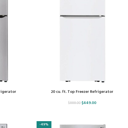
frigerator
20 cu. ft. Top Freezer Refrigerator
$
449.00
$
888.00
-49%