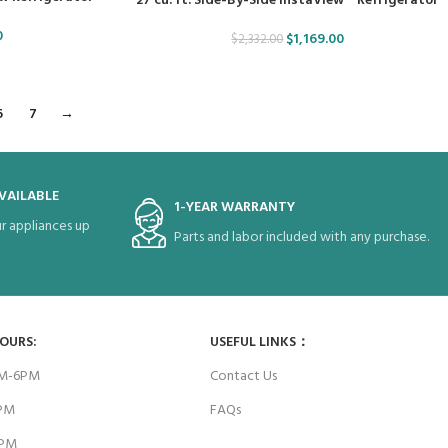
27 cu. ft. Side-By-Side InstaView™ Refrigerator
0
$
1,169.00
$
2,332.00
6
7
→
VAILABLE
1-YEAR WARRANTY
r appliances up
Parts and labor included with any purchase.
HOURS:
USEFUL LINKS：
AM-6PM
Contact Us
6PM
FAQs
4PM