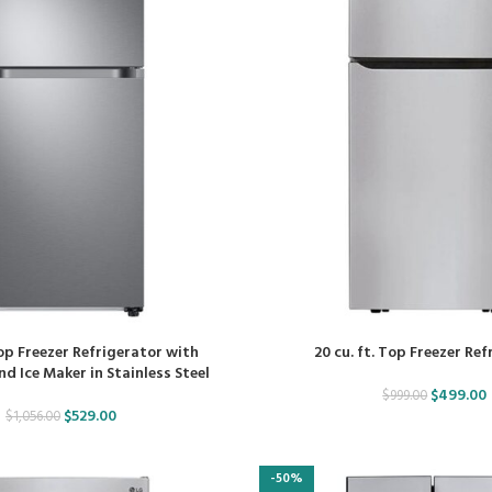
Top Freezer Refrigerator with
20 cu. ft. Top Freezer Re
d Ice Maker in Stainless Steel
$
499.00
$
999.00
$
529.00
$
1,056.00
-50%