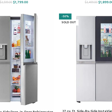
$
1,799.00
$
1,899.0
$
3,599.00
$
3,499.00
-50%
SOLD OUT
27 cu. ft. Side-By-Side InstaVi