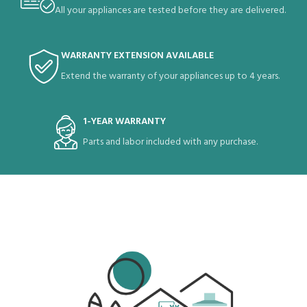
All your appliances are tested before they are delivered.
WARRANTY EXTENSION AVAILABLE
Extend the warranty of your appliances up to 4 years.
1-YEAR WARRANTY
Parts and labor included with any purchase.