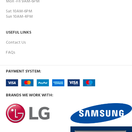
Mon -Fri 9AM-6PM
Sat 10AM-6PM
Sun 10AM-4PM
USEFUL LINKS
Contact Us
FAQs
PAYMENT SYSTEM:
BRANDS WE WORK WITH: