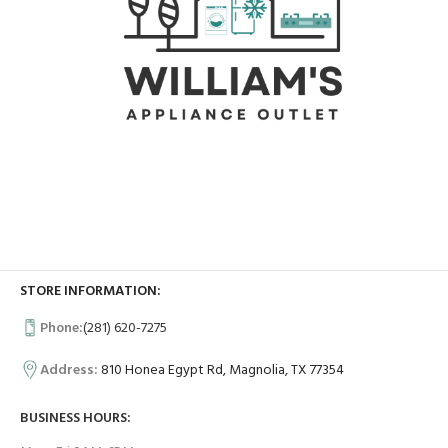
STORE INFORMATION:
Phone:
(281) 620-7275
Address:
810 Honea Egypt Rd, Magnolia, TX 77354
BUSINESS HOURS: