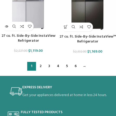
27 cu. ft. Side-By-Side InstaView
27 cu. ft. Side-By-Side InstaView™
Refrigerator
Refrigerator
$
1,119.00
$
2,221.00
$
1,169.00
$
2,332.00
1
2
3
4
5
6
→
EXPRESS DELIVERY
Get your appliances delivered at home in less 24 hours.
FULLY TESTED PRODUCTS