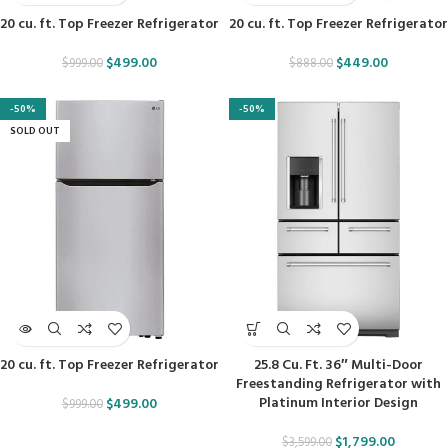
20 cu. ft. Top Freezer Refrigerator
20 cu. ft. Top Freezer Refrigerator
$
499.00
$
449.00
$
999.00
$
888.00
-50%
-50%
SOLD OUT
20 cu. ft. Top Freezer Refrigerator
25.8 Cu. Ft. 36″ Multi-Door
Freestanding Refrigerator with
Platinum Interior Design
$
499.00
$
999.00
$
1,799.00
$
3,599.00