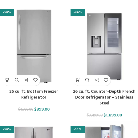
-50%
-46%
26 cu. ft. Bottom Freezer
26 cu. ft. Counter-Depth French
Refrigerator
Door Refrigerator – Stainless
Steel
$
899.00
$
1,799.00
$
1,899.00
$
3,499.00
-50%
-50%