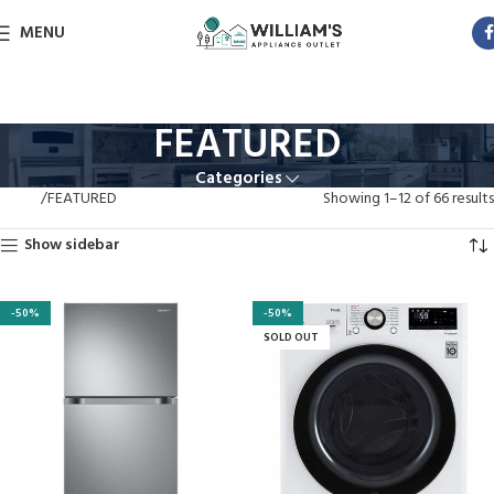
MENU
FEATURED
Categories
Home
FEATURED
Showing 1–12 of 66 results
Show sidebar
-50%
-50%
SOLD OUT