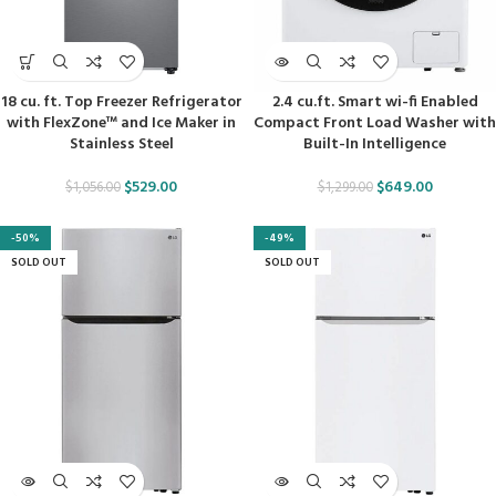
18 cu. ft. Top Freezer Refrigerator
2.4 cu.ft. Smart wi-fi Enabled
with FlexZone™ and Ice Maker in
Compact Front Load Washer with
Stainless Steel
Built-In Intelligence
$
529.00
$
649.00
$
1,056.00
$
1,299.00
-50%
-49%
SOLD OUT
SOLD OUT