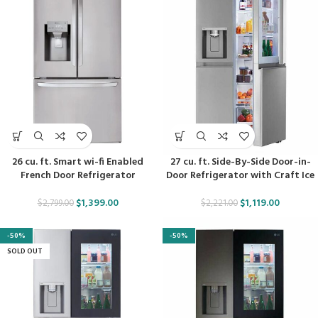
26 cu. ft. Smart wi-fi Enabled
27 cu. ft. Side-By-Side Door-in-
French Door Refrigerator
Door Refrigerator with Craft Ice
$
1,399.00
$
1,119.00
$
2,799.00
$
2,221.00
-50%
-50%
SOLD OUT