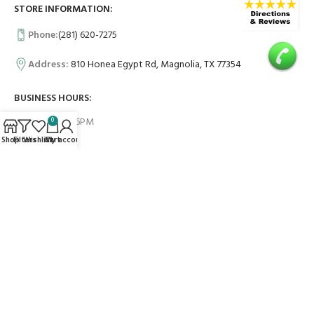
STORE INFORMATION:
Phone:
(281) 620-7275
Address:
810 Honea Egypt Rd, Magnolia, TX 77354
BUSINESS HOURS:
Mon -Fri 9AM-6PM
0
Shop
Filters
Wishlist
Cart
My account
Sat 10AM-6PM
Sun 10AM-4PM
USEFUL LINKS
Contact Us
FAQs
PAYMENT SYSTEM: