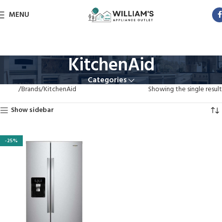
MENU
KitchenAid
Categories
Home
Brands
KitchenAid
Showing the single result
Show sidebar
-25%