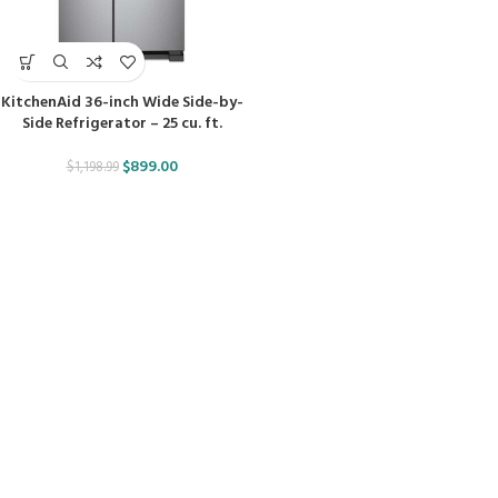
KitchenAid 36-inch Wide Side-by-
Side Refrigerator – 25 cu. ft.
$
899.00
$
1,198.99