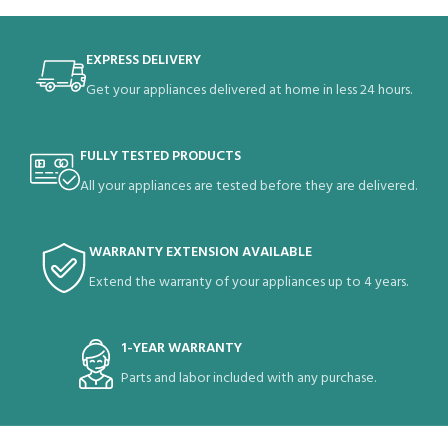
EXPRESS DELIVERY
Get your appliances delivered at home in less 24 hours.
FULLY TESTED PRODUCTS
All your appliances are tested before they are delivered.
WARRANTY EXTENSION AVAILABLE
Extend the warranty of your appliances up to 4 years.
1-YEAR WARRANTY
Parts and labor included with any purchase.