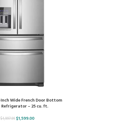
-Inch Wide French Door Bottom
Refrigerator – 25 cu. ft.
$
1,599.00
$
1,997.99