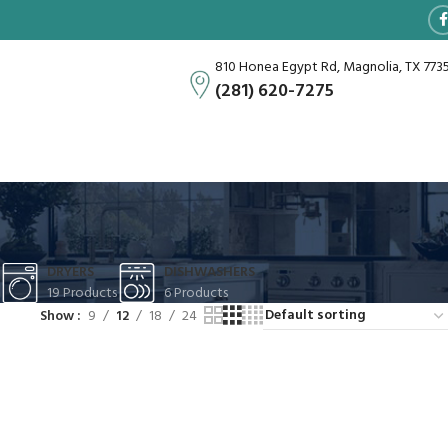
810 Honea Egypt Rd, Magnolia, TX 773
(281) 620-7275
DRYERS
DISHWASHERS
19 Products
6 Products
Show
9
12
18
24