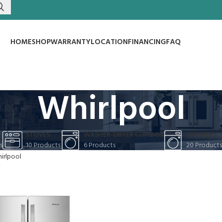
HOME
SHOP
WARRANTY
LOCATION
FINANCING
FAQ
Whirlpool
S
STOVES
WASHER-DRYER COMBOS
WASHERS
s
10 Products
6 Products
20 Products
irlpool