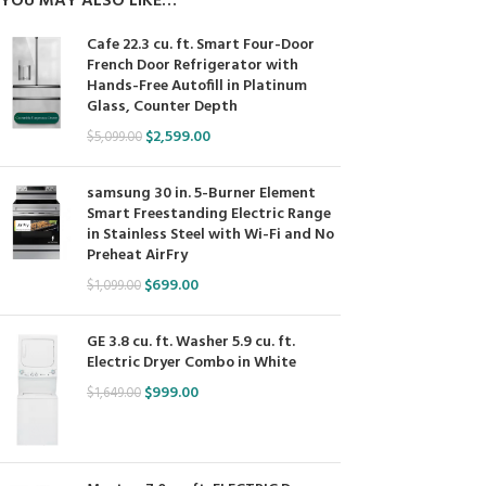
YOU MAY ALSO LIKE…
Cafe 22.3 cu. ft. Smart Four-Door
French Door Refrigerator with
Hands-Free Autofill in Platinum
Glass, Counter Depth
$
2,599.00
$
5,099.00
samsung 30 in. 5-Burner Element
Smart Freestanding Electric Range
in Stainless Steel with Wi-Fi and No
Preheat AirFry
$
699.00
$
1,099.00
GE 3.8 cu. ft. Washer 5.9 cu. ft.
Electric Dryer Combo in White
$
999.00
$
1,649.00