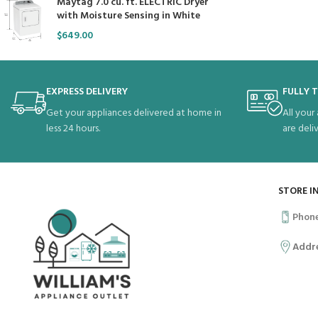
Maytag 7.0 cu. ft. ELECTRIC Dryer
with Moisture Sensing in White
$
649.00
EXPRESS DELIVERY
FULLY 
Get your appliances delivered at home in
All your
less 24 hours.
are deli
STORE I
Phon
Addr