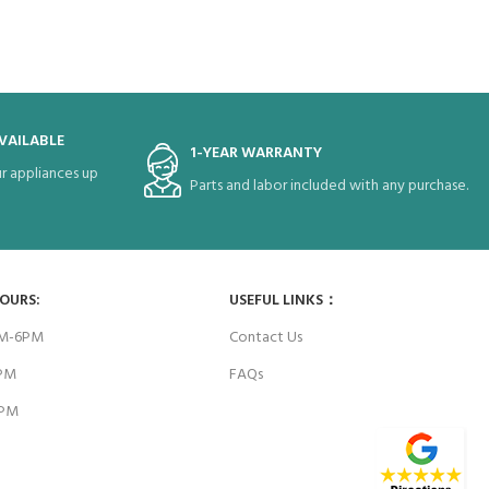
VAILABLE
1-YEAR WARRANTY
r appliances up
Parts and labor included with any purchase.
HOURS:
USEFUL LINKS：
AM-6PM
Contact Us
6PM
FAQs
4PM