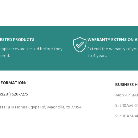
TESTED PRODUCTS
WARRANTY EXTENSION A
 appliances are tested before they
Extend the warranty of you
vered.
to 4 years.
NFORMATION:
BUSINESS 
e
:
(281) 620-7275
Mon -Fri 9
Sat:10AM-
ess:
8
10 Honea Egypt Rd, Magnolia, tx 77354
Sun:10AM-