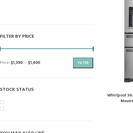
Dryers
Dishwashers
FILTER BY PRICE
Price:
$1,590
—
$1,600
FILTER
STOCK STATUS
Whirlpool 36
Mount 
On sale
In stock