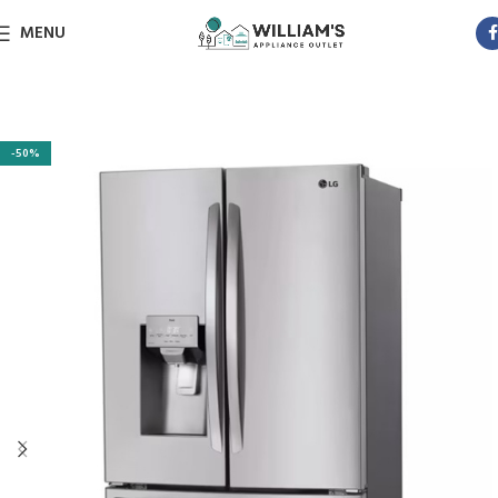
MENU
-50%