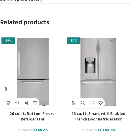
Related products
-50%
-50%
26 cu. ft. Bottom Freezer
26 cu. ft. Smart wi-fi Enabled
Refrigerator
French Door Refrigerator
$
899.00
$
1,399.00
$
1,799.00
$
2,799.00