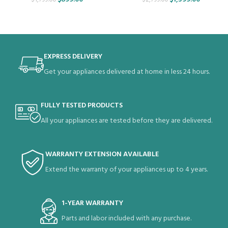
EXPRESS DELIVERY
Get your appliances delivered at home in less 24 hours.
FULLY TESTED PRODUCTS
All your appliances are tested before they are delivered.
WARRANTY EXTENSION AVAILABLE
Extend the warranty of your appliances up to 4 years.
1-YEAR WARRANTY
Parts and labor included with any purchase.