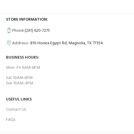
STORE INFORMATION:
Phone:
(281) 620-7275
Address:
810 Honea Egypt Rd, Magnolia, TX 77354
BUSINESS HOURS:
Mon -Fri 9AM-6PM
Sat 10AM-6PM
Sun 10AM-4PM
USEFUL LINKS
Contact Us
FAQs