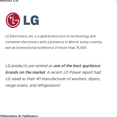
About LG
LG Electronics, Inc. is a global innovator in technology and
consumer electronics with a presence in almost every country
and an international workforce of more than 75,000.
LG products are ranked as
one of the best appliance
brands on the market
. A recent J.D Power report had
LG rated as their #1 manufacturer of washers, dryers,
range ovens, and refrigerators!
MORE PRODUCTS
Shipping & Delivery