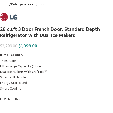
Home
Refrigerators
28 cu.ft 3 Door French Door, Standard Depth
Refrigerator with Dual Ice Makers
$
1,399.00
$
2,799.00
KEY FEATURES
ThinQ Care
Ultra-Large Capacity (28 cu.ft.)
Dual Ice Makers with Craft Ice™
Smart Pull Handle
Energy Star Rated
Smart Cooling
DIMENSIONS