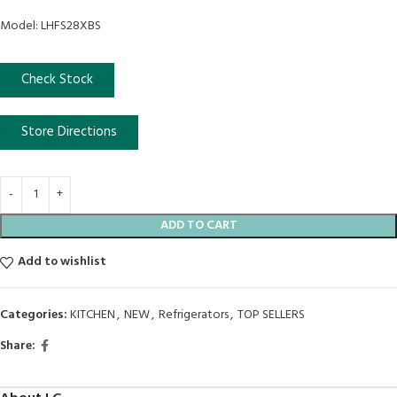
Model: LHFS28XBS
Check Stock
Store Directions
ADD TO CART
Add to wishlist
Categories:
KITCHEN
,
NEW
,
Refrigerators
,
TOP SELLERS
Share: