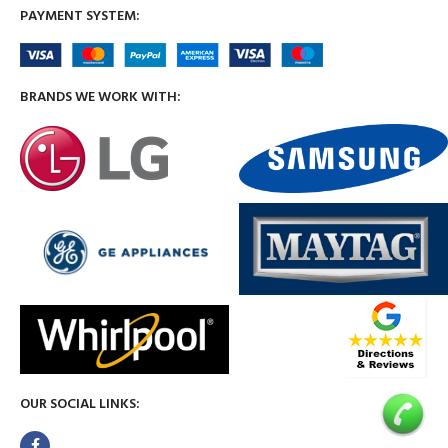
PAYMENT SYSTEM:
BRANDS WE WORK WITH:
OUR SOCIAL LINKS: