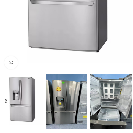
Click to enlarge