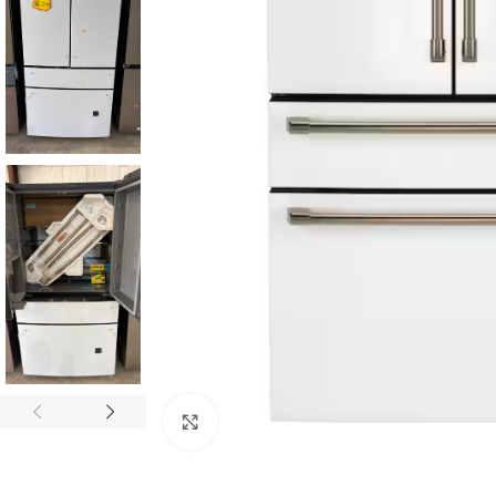
Click to enlarge