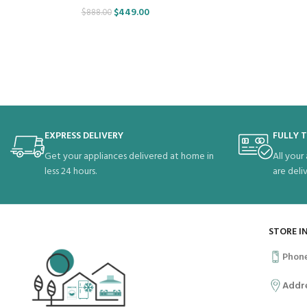
$
449.00
$
888.00
EXPRESS DELIVERY
FULLY 
Get your appliances delivered at home in
All your
less 24 hours.
are deli
STORE I
Phon
Addr