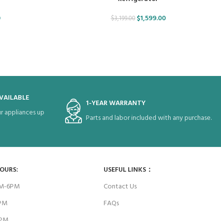
0
$
1,599.00
$
3,199.00
VAILABLE
1-YEAR WARRANTY
r appliances up
Parts and labor included with any purchase.
HOURS:
USEFUL LINKS：
AM-6PM
Contact Us
6PM
FAQs
4PM