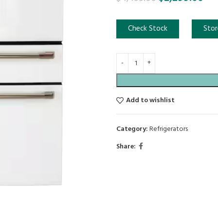
Check Stock
Stor
Add to wishlist
Category:
Refrigerators
Share: