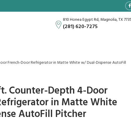
810 Honea Egypt Rd, Magnolia, TX 773
(281) 620-7275
4-Door French-Door Refrigerator in Matte White w/ Dual-Dispense AutoFill
. ft. Counter-Depth 4-Door
efrigerator in Matte White
nse AutoFill Pitcher