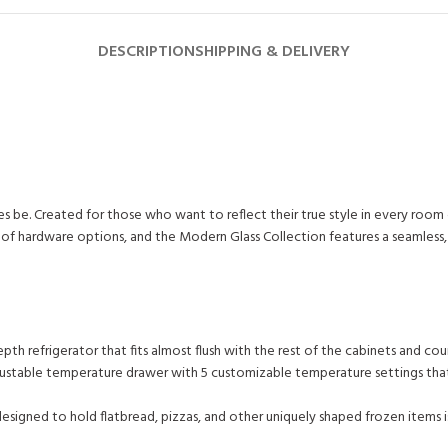
DESCRIPTION
SHIPPING & DELIVERY
es be. Created for those who want to reflect their true style in every roo
ine of hardware options, and the Modern Glass Collection features a seamle
th refrigerator that fits almost flush with the rest of the cabinets and cou
 adjustable temperature drawer with 5 customizable temperature settings th
igned to hold flatbread, pizzas, and other uniquely shaped frozen items is 