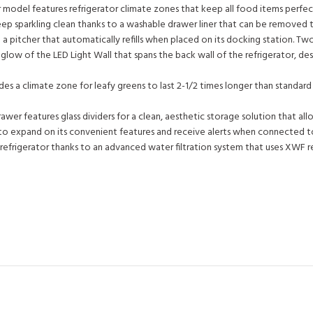
 model features refrigerator climate zones that keep all food items perfectl
keep sparkling clean thanks to a washable drawer liner that can be removed to
h a pitcher that automatically refills when placed on its docking station. T
glow of the LED Light Wall that spans the back wall of the refrigerator, des
 a climate zone for leafy greens to last 2-1/2 times longer than standard v
rawer features glass dividers for a clean, aesthetic storage solution that all
sers to expand on its convenient features and receive alerts when connected
refrigerator thanks to an advanced water filtration system that uses XWF r