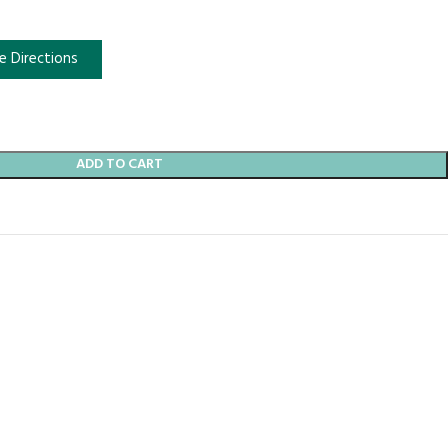
e Directions
ADD TO CART