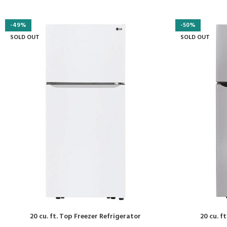
-49%
-50%
SOLD OUT
SOLD OUT
20 cu. ft. Top Freezer Refrigerator
20 cu. f