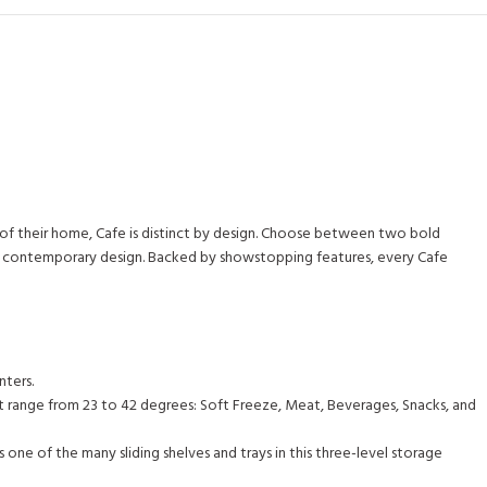
m of their home, Cafe is distinct by design. Choose between two bold
ss, contemporary design. Backed by showstopping features, every Cafe
nters.
at range from 23 to 42 degrees: Soft Freeze, Meat, Beverages, Snacks, and
one of the many sliding shelves and trays in this three-level storage