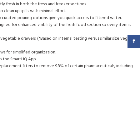
y fresh in both the fresh and freezer sections.
 clean up spills with minimal effort.
wo curated pouring options give you quick access to filtered water.
igned for enhanced visibility of the fresh food section so every item is
egetable drawers. (*Based on internal testing versus similar size vegetable
Faceb
ows for simplified organization.
 to the SmartHQ App.
eplacement filters to remove 98% of certain pharmaceuticals, including