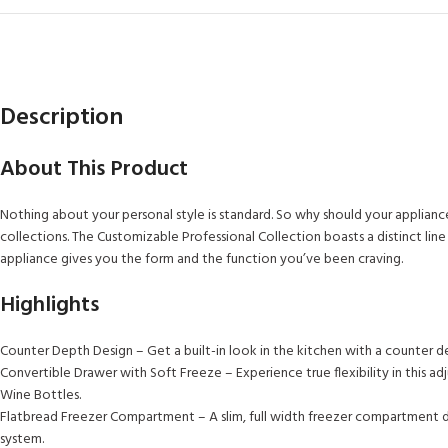
Description
About This Product
Nothing about your personal style is standard. So why should your applianc
collections. The Customizable Professional Collection boasts a distinct l
appliance gives you the form and the function you’ve been craving.
Highlights
Counter Depth Design – Get a built-in look in the kitchen with a counter dep
Convertible Drawer with Soft Freeze – Experience true flexibility in this
Wine Bottles.
Flatbread Freezer Compartment – A slim, full width freezer compartment des
system.