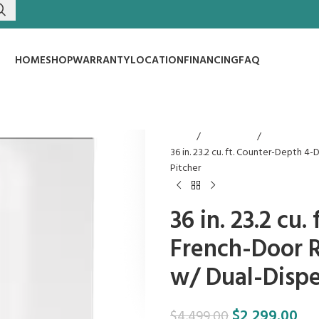
HOME
SHOP
WARRANTY
LOCATION
FINANCING
FAQ
Home
Refrigerators
36 in. 23.2 cu. ft. Counter-Depth 
Pitcher
36 in. 23.2 cu
French-Door R
w/ Dual-Dispe
$
2,299.00
$
4,499.00