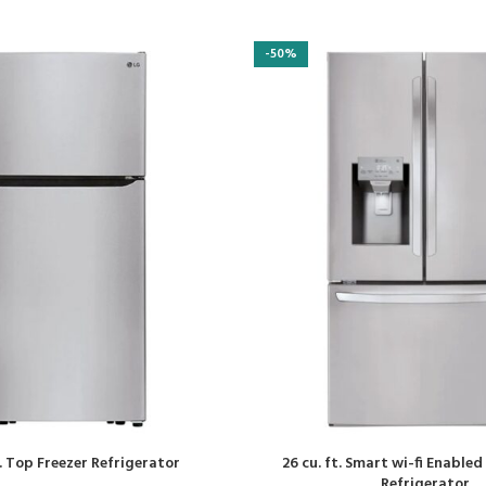
-50%
t. Top Freezer Refrigerator
26 cu. ft. Smart wi-fi Enable
Refrigerator