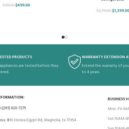
$
499.00
$
999.00
$
1,399.0
$
2,799.00
TESTED PRODUCTS
WARRANTY EXTENSION A
 appliances are tested before they
Extend the warranty of you
vered.
to 4 years.
NFORMATION:
BUSINESS 
e
:
(281) 620-7275
Mon -Fri 9
Sat:10AM-
ess:
8
10 Honea Egypt Rd, Magnolia, tx 77354
Sun:10AM-