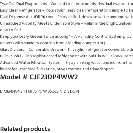
TwinChill Dual Evaporators – Curated to fit your needs, this dual evaporator
Easy Clean Refrigerator – Your stylish, easy clean refrigerator is simple to 
Dual-Dispense AutoFill Pitcher – Enjoy chilled, delicious water anytime wit
Unmatched Visibility Meets Undeniable Style – Relish in the bright, uniform 
easy to find.
Keep your Leafy Greens Twice as Long* – A Humidity Control System provides
drawers with humidity controls from a leading competitor.)
Glass Dividers in Convertible Drawer – This stylish refrigerator convertible d
Built-In WiFi – This sophisticated refrigerator with built-in WiFi allows u
Advanced Water Filtration System – Enjoy drinking water and ice from the 
ibuprofen, atenolol, fluoxetine, progesterone and trimethoprim.
Model #
CJE23DP4WW2
DIMENSIONS: H 69.75 IN, W 35.625IN. D 31.75IN
Related products