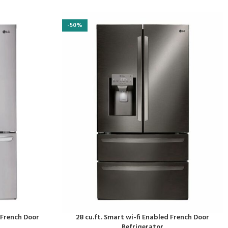
-50%
d French Door
28 cu.ft. Smart wi-fi Enabled French Door
Refrigerator