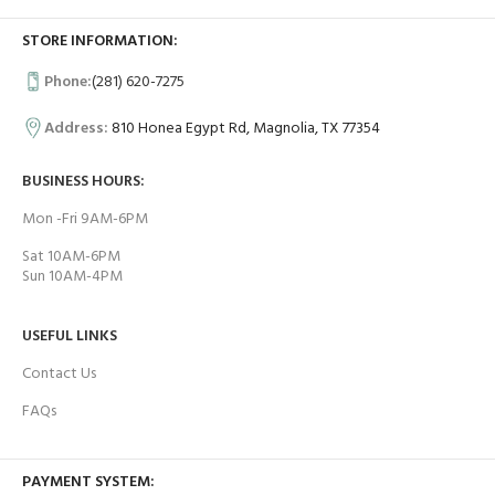
STORE INFORMATION:
Phone:
(281) 620-7275
Address:
810 Honea Egypt Rd, Magnolia, TX 77354
BUSINESS HOURS:
Mon -Fri 9AM-6PM
Sat 10AM-6PM
Sun 10AM-4PM
USEFUL LINKS
Contact Us
FAQs
PAYMENT SYSTEM: