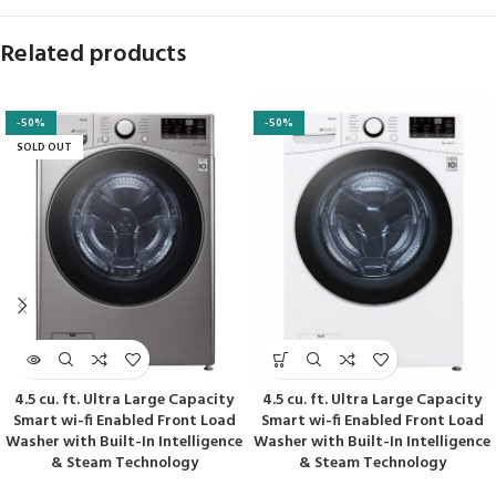
Related products
-50%
-50%
SOLD OUT
4.5 cu. ft. Ultra Large Capacity
4.5 cu. ft. Ultra Large Capacity
Smart wi-fi Enabled Front Load
Smart wi-fi Enabled Front Load
Washer with Built-In Intelligence
Washer with Built-In Intelligence
& Steam Technology
& Steam Technology