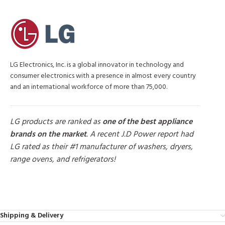
LG Electronics, Inc. is a global innovator in technology and
consumer electronics with a presence in almost every country
and an international workforce of more than 75,000.
LG products are ranked as
one of the best appliance
brands on the market
. A recent J.D Power report had
LG rated as their #1 manufacturer of washers, dryers,
range ovens, and refrigerators!
MORE PRODUCTS
Shipping & Delivery