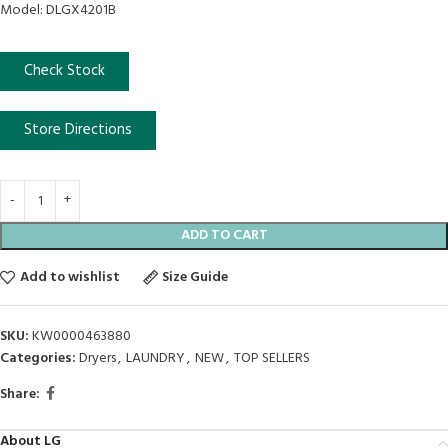
Model: DLGX4201B
Check Stock
Store Directions
ADD TO CART
Add to wishlist
Size Guide
SKU:
KW0000463880
Categories:
Dryers
,
LAUNDRY
,
NEW
,
TOP SELLERS
Share:
About LG