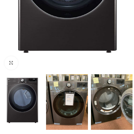
Click to enlarge