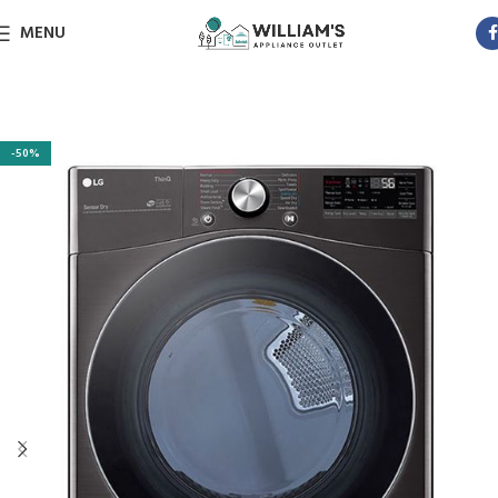
MENU
-50%