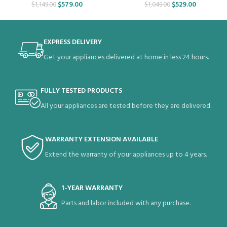
$
579.00
$
529.00
$
1,149.00
$
1,049.00
EXPRESS DELIVERY
Get your appliances delivered at home in less 24 hours.
FULLY TESTED PRODUCTS
All your appliances are tested before they are delivered.
WARRANTY EXTENSION AVAILABLE
Extend the warranty of your appliances up to 4 years.
1-YEAR WARRANTY
Parts and labor included with any purchase.