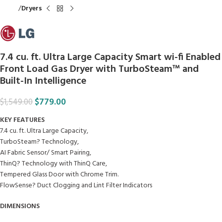
Home
Dryers
7.4 cu. ft. Ultra Large Capacity Smart wi-fi Enabled
Front Load Gas Dryer with TurboSteam™ and
Built-In Intelligence
$
779.00
$
1,549.00
KEY FEATURES
7.4 cu. ft. Ultra Large Capacity,
TurboSteam? Technology,
AI Fabric Sensor/ Smart Pairing,
ThinQ? Technology with ThinQ Care,
Tempered Glass Door with Chrome Trim.
FlowSense? Duct Clogging and Lint Filter Indicators
DIMENSIONS