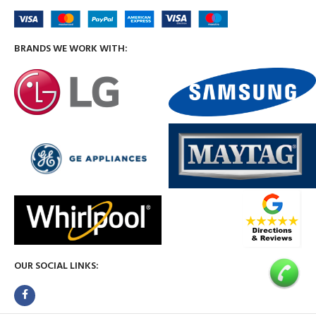
BRANDS WE WORK WITH:
OUR SOCIAL LINKS: