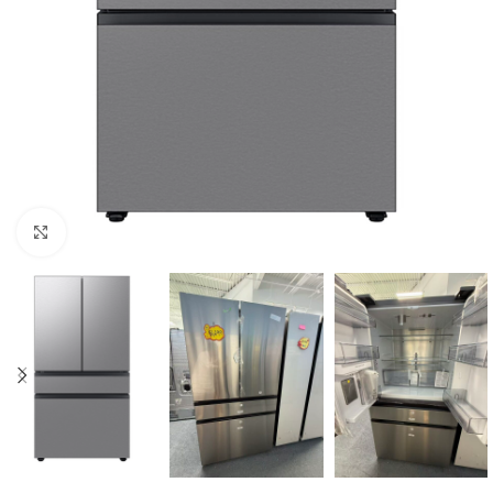
Click to enlarge