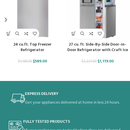
24 cu.ft. Top Freezer
27 cu. ft. Side-By-Side Door-in-
Refrigerator
Door Refrigerator with Craft Ice
$
589.00
$
1,119.00
$
1,165.00
$
2,221.00
EXPRESS DELIVERY
Get your appliances delivered at home in less 24 hours.
FULLY TESTED PRODUCTS