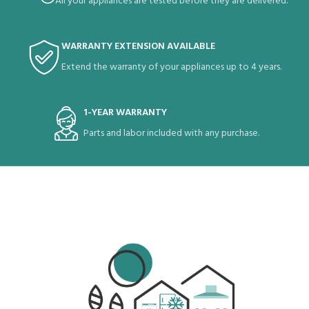
All your appliances are tested before they are delivered.
WARRANTY EXTENSION AVAILABLE
Extend the warranty of your appliances up to 4 years.
1-YEAR WARRANTY
Parts and labor included with any purchase.