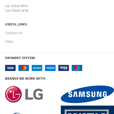
Sat 10AM-6PM
Sun 10AM-4PM
USEFUL LINKS
Contact Us
FAQs
PAYMENT SYSTEM:
BRANDS WE WORK WITH: