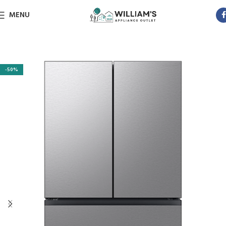
MENU
-50%