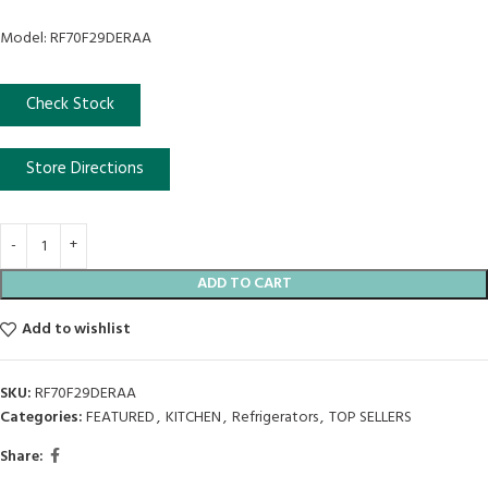
Model: RF70F29DERAA
Check Stock
Store Directions
ADD TO CART
Add to wishlist
SKU:
RF70F29DERAA
Categories:
FEATURED
,
KITCHEN
,
Refrigerators
,
TOP SELLERS
Share: