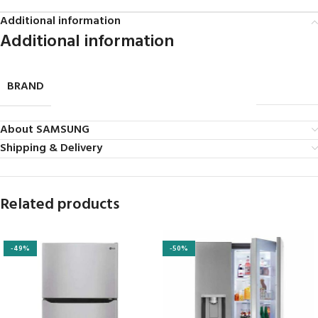
Additional information
Additional information
BRAND
SAMSUNG
About SAMSUNG
Shipping & Delivery
Related products
-49%
-50%