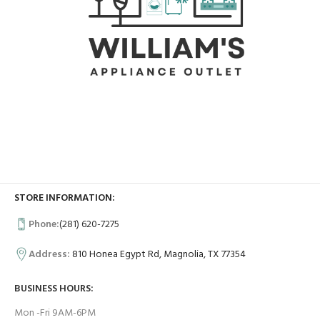
STORE INFORMATION:
Phone:
(281) 620-7275
Address:
810 Honea Egypt Rd, Magnolia, TX 77354
BUSINESS HOURS:
Mon -Fri 9AM-6PM