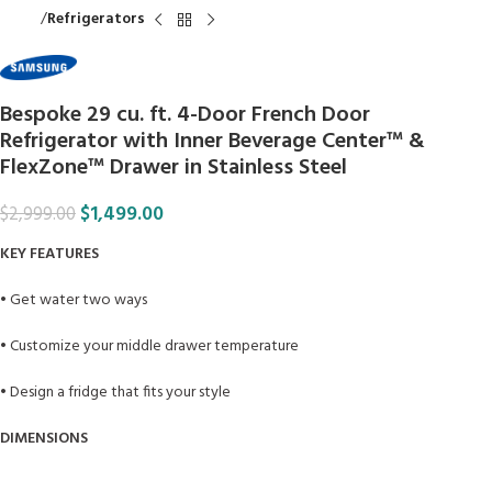
Home
Refrigerators
Bespoke 29 cu. ft. 4-Door French Door
Refrigerator with Inner Beverage Center™ &
FlexZone™ Drawer in Stainless Steel
$
1,499.00
$
2,999.00
KEY FEATURES
• Get water two ways
• Customize your middle drawer temperature
• Design a fridge that fits your style
DIMENSIONS