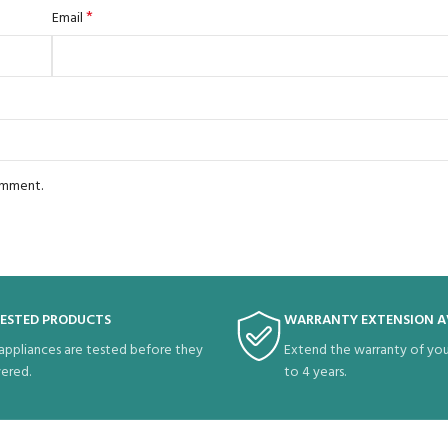
*
Email
comment.
TESTED PRODUCTS
WARRANTY EXTENSION A
 appliances are tested before they
Extend the warranty of you
vered.
to 4 years.