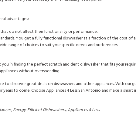
eral advantages:
hat do not affect their functionality or performance.
tandards. You get a fully functional dishwasher at a fraction of the cost of 
 wide range of choices to suit your specific needs and preferences.
t you in finding the perfect scratch and dent dishwasher that fits your requ
 appliances without overspending.
e to discover great deals on dishwashers and other appliances. With our g
 for years to come. Choose Appliances 4 Less San Antonio and make a smart 
nces, Energy-Efficient Dishwashers, Appliances 4 Less