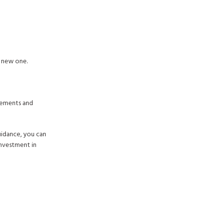
a new one.
irements and
uidance, you can
investment in