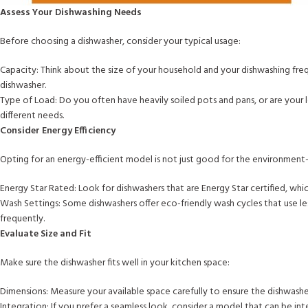
Assess Your Dishwashing Needs
Before choosing a dishwasher, consider your typical usage:
Capacity: Think about the size of your household and your dishwashing frequ
dishwasher.
Type of Load: Do you often have heavily soiled pots and pans, or are your l
different needs.
Consider Energy Efficiency
Opting for an energy-efficient model is not just good for the environment—i
Energy Star Rated: Look for dishwashers that are Energy Star certified, wh
Wash Settings: Some dishwashers offer eco-friendly wash cycles that use less
frequently.
Evaluate Size and Fit
Make sure the dishwasher fits well in your kitchen space:
Dimensions: Measure your available space carefully to ensure the dishwasher f
Integration: If you prefer a seamless look, consider a model that can be in