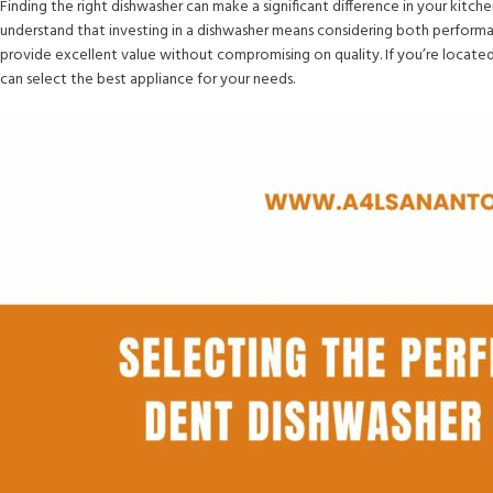
Finding the right dishwasher can make a significant difference in your kitch
understand that investing in a dishwasher means considering both performa
provide excellent value without compromising on quality. If you’re located
can select the best appliance for your needs.