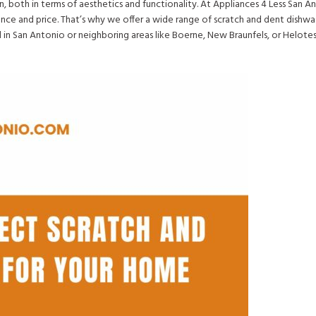
en, both in terms of aesthetics and functionality. At Appliances 4 Less San 
nce and price. That’s why we offer a wide range of scratch and dent dishwa
 in San Antonio or neighboring areas like Boerne, New Braunfels, or Helote