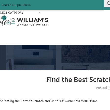
ELECT CATEGORY
Find the Best Scrat
Posted b
Selecting the Perfect Scratch and Dent Dishwasher for Your Home