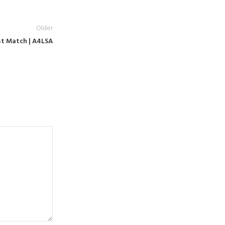
Older
est Match | A4LSA