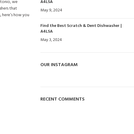
Antonio, we
A4LSA
shers that
May 9, 2024
No Comments
s, here’s how you
Find the Best Scratch & Dent Dishwasher |
A4LSA
May 3, 2024
No Comments
OUR INSTAGRAM
RECENT COMMENTS