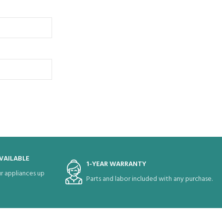
VAILABLE
1-YEAR WARRANTY
r appliances up
Parts and labor included with any purchase.