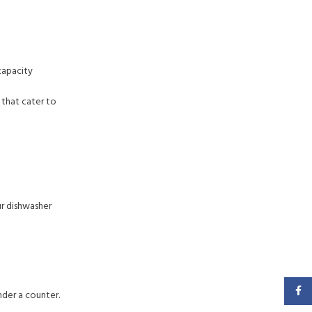
capacity
 that cater to
ur dishwasher
Faceb
nder a counter.