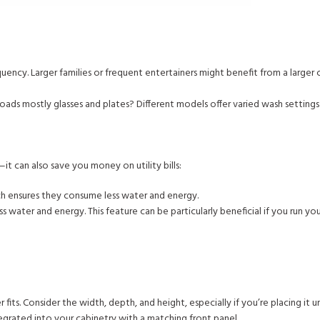
ency. Larger families or frequent entertainers might benefit from a larger 
oads mostly glasses and plates? Different models offer varied wash settings
t can also save you money on utility bills:
ich ensures they consume less water and energy.
 water and energy. This feature can be particularly beneficial if you run yo
its. Consider the width, depth, and height, especially if you’re placing it u
tegrated into your cabinetry with a matching front panel.