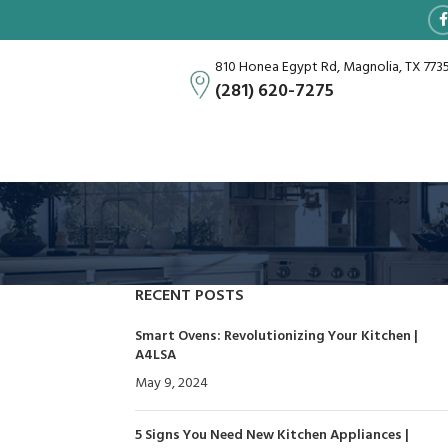
810 Honea Egypt Rd, Magnolia, TX 773
(281) 620-7275
RECENT POSTS
Smart Ovens: Revolutionizing Your Kitchen |
A4LSA
May 9, 2024
No Comments
5 Signs You Need New Kitchen Appliances |