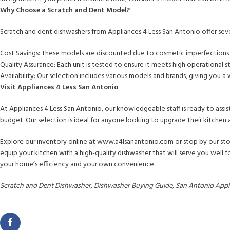
Why Choose a Scratch and Dent Model?
Scratch and dent dishwashers from Appliances 4 Less San Antonio offer sev
Cost Savings: These models are discounted due to cosmetic imperfections t
Quality Assurance: Each unit is tested to ensure it meets high operational s
Availability: Our selection includes various models and brands, giving you a
Visit Appliances 4 Less San Antonio
At Appliances 4 Less San Antonio, our knowledgeable staff is ready to assis
budget. Our selection is ideal for anyone looking to upgrade their kitchen
Explore our inventory online at www.a4lsanantonio.com or stop by our stor
equip your kitchen with a high-quality dishwasher that will serve you well
your home’s efficiency and your own convenience.
Scratch and Dent Dishwasher, Dishwasher Buying Guide, San Antonio Applia