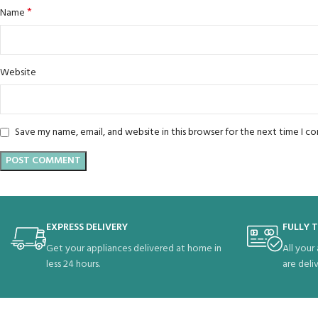
*
Name
Website
Save my name, email, and website in this browser for the next time I 
EXPRESS DELIVERY
FULLY 
Get your appliances delivered at home in
All your
less 24 hours.
are deli