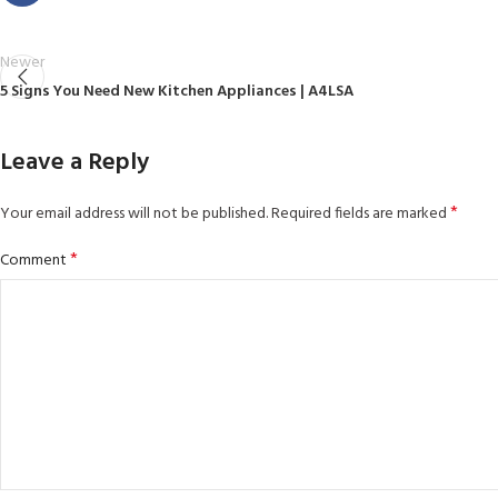
Newer
5 Signs You Need New Kitchen Appliances | A4LSA
Leave a Reply
*
Your email address will not be published.
Required fields are marked
*
Comment