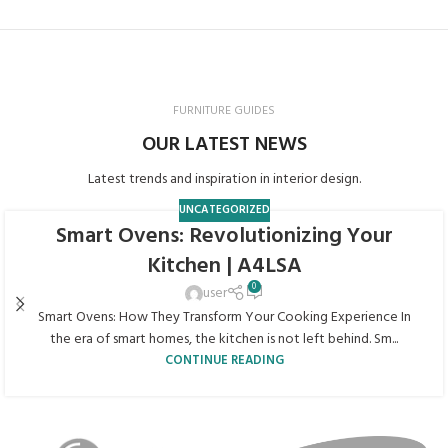
FURNITURE GUIDES
OUR LATEST NEWS
Latest trends and inspiration in interior design.
UNCATEGORIZED
Smart Ovens: Revolutionizing Your
Kitchen | A4LSA
0
user
Smart Ovens: How They Transform Your Cooking Experience In
the era of smart homes, the kitchen is not left behind. Sm...
CONTINUE READING