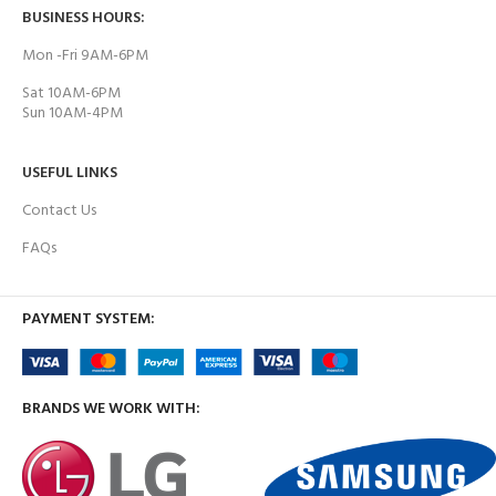
BUSINESS HOURS:
Mon -Fri 9AM-6PM
Sat 10AM-6PM
Sun 10AM-4PM
USEFUL LINKS
Contact Us
FAQs
PAYMENT SYSTEM:
BRANDS WE WORK WITH: