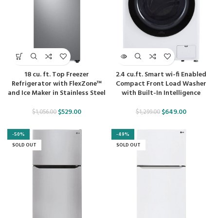
18 cu. ft. Top Freezer
2.4 cu.ft. Smart wi-fi Enabled
Refrigerator with FlexZone™
Compact Front Load Washer
and Ice Maker in Stainless Steel
with Built-In Intelligence
$
529.00
$
649.00
$
1,056.00
$
1,299.00
-50%
-49%
SOLD OUT
SOLD OUT