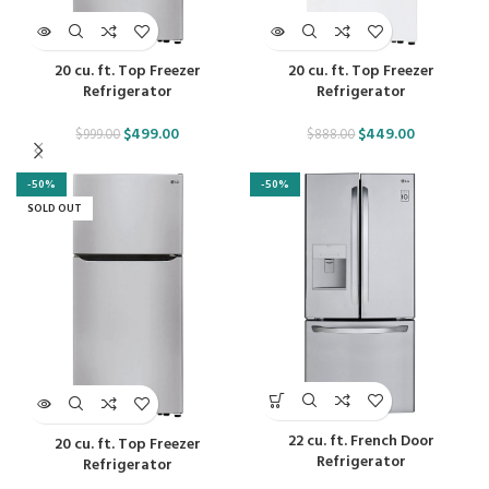
20 cu. ft. Top Freezer
20 cu. ft. Top Freezer
Refrigerator
Refrigerator
$
499.00
$
449.00
$
999.00
$
888.00
-50%
-50%
SOLD OUT
22 cu. ft. French Door
20 cu. ft. Top Freezer
Refrigerator
Refrigerator