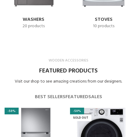
WASHERS
STOVES
20 products
10 products
WOODEN ACCESSORIES
FEATURED PRODUCTS
Visit our shop to see amazing creations from our designers.
BEST SELLERS
FEATURED
SALES
-50%
-50%
SOLD OUT