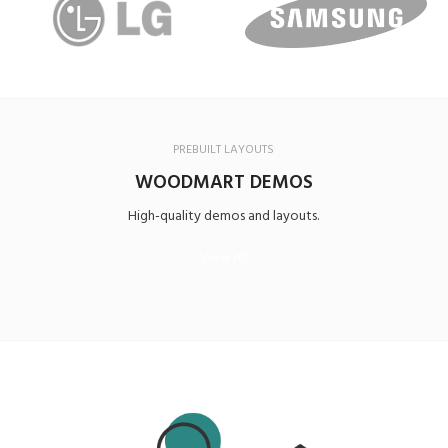
PREBUILT LAYOUTS
WOODMART DEMOS
High-quality demos and layouts.
View All