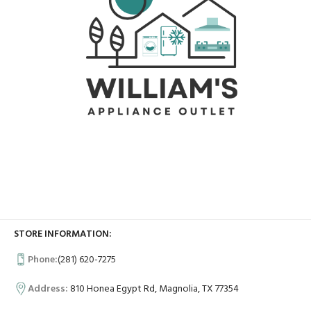
STORE INFORMATION:
Phone:
(281) 620-7275
Address:
810 Honea Egypt Rd, Magnolia, TX 77354