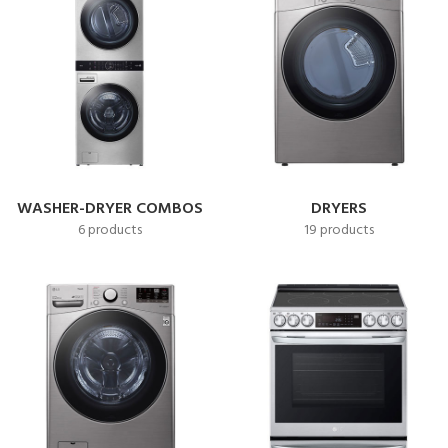
WASHER-DRYER COMBOS
DRYERS
6 products
19 products