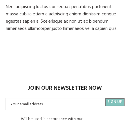
Nec adipiscing luctus consequat penatibus parturient
massa cubilia etiam a adipiscing enigm dignissim congue
egestas sapien a. Scelerisque ac non ut ac bibendum
himenaeos ullamcorper justo himenaeos vel a sapien quis.
Read More
Contact us
JOIN OUR NEWSLETTER NOW
Will be used in accordance with our
Privacy Policy