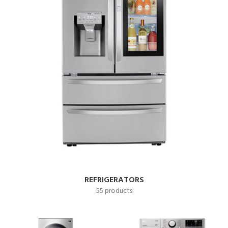
REFRIGERATORS
55 products