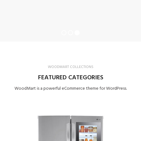
WOODMART COLLECTIONS
FEATURED CATEGORIES
WoodMart is a powerful eCommerce theme for WordPress.