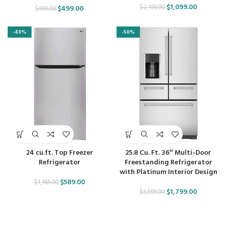
$
1,099.00
$
2,199.00
$
499.00
$
999.00
-49%
-50%
24 cu.ft. Top Freezer
25.8 Cu. Ft. 36″ Multi-Door
Refrigerator
Freestanding Refrigerator
with Platinum Interior Design
$
589.00
$
1,165.00
$
1,799.00
$
3,599.00