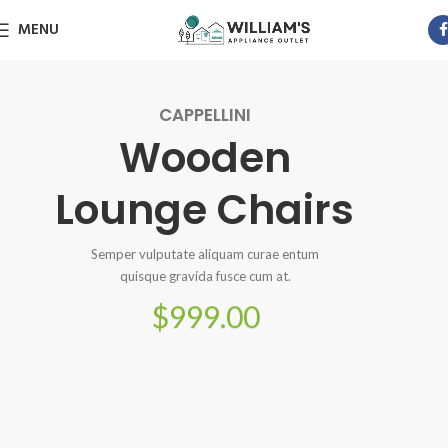
MENU
CAPPELLINI
Wooden
Lounge Chairs
Semper vulputate aliquam curae entum
quisque gravida fusce cum at.
$999.00