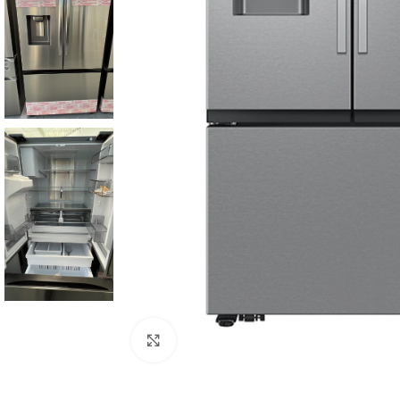
Click to enlarge