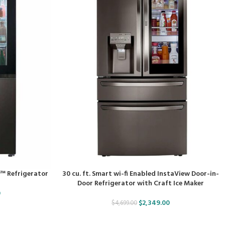
w™ Refrigerator
30 cu. ft. Smart wi-fi Enabled InstaView Door-in-
Door Refrigerator with Craft Ice Maker
0
$
2,349.00
$
4,699.00