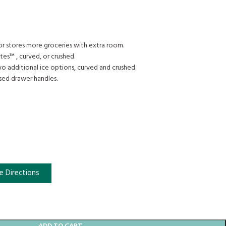
tor stores more groceries with extra room.
tes™ , curved, or crushed.
wo additional ice options, curved and crushed.
sed drawer handles.
e Directions