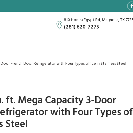
810 Honea Egypt Rd, Magnolia, TX 773
(281) 620-7275
-Door French Door Refrigerator with Four Types of Ice in Stainless Steel
. ft. Mega Capacity 3-Door
efrigerator with Four Types of
s Steel