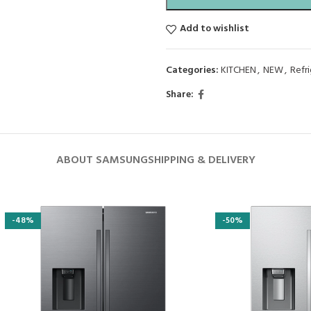
Add to wishlist
Categories:
KITCHEN
,
NEW
,
Refr
Share:
ABOUT SAMSUNG
SHIPPING & DELIVERY
-48%
-50%