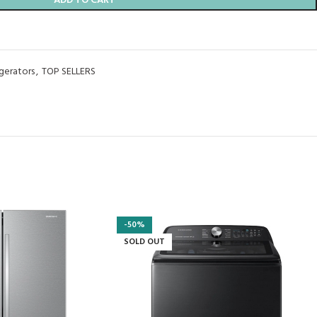
ADD TO CART
igerators
,
TOP SELLERS
-50%
SOLD OUT