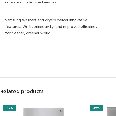
innovative products and services.
Samsung washers and dryers deliver innovative
features, Wi-fi connectivity, and improved efficiency
for cleaner, greener world.
MORE PRODUCTS
Related products
-49%
-50%