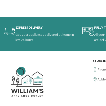
EXPRESS DELIVERY
FULLY 
Get your appliances delivered at home in
All your
less 24 hours.
are deli
STORE I
Phon
Addr