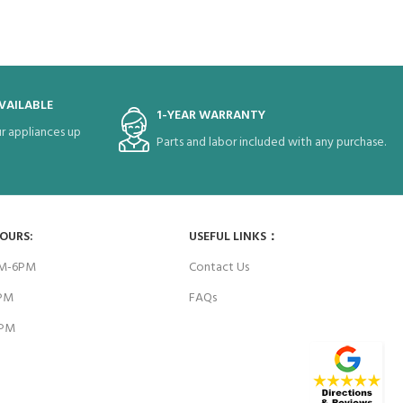
VAILABLE
1-YEAR WARRANTY
r appliances up
Parts and labor included with any purchase.
HOURS:
USEFUL LINKS：
AM-6PM
Contact Us
6PM
FAQs
4PM