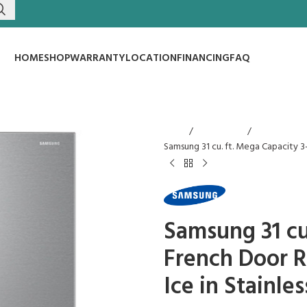
HOME
SHOP
WARRANTY
LOCATION
FINANCING
FAQ
Home
Refrigerators
Samsung 31 cu. ft. Mega Capacity 3
Samsung 31 cu
French Door R
Ice in Stainles