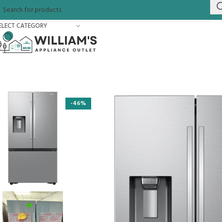
ELECT CATEGORY
-46%