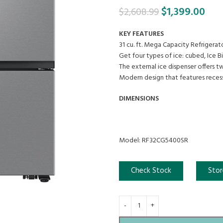
$
1,399.00
$
2,608.99
KEY FEATURES
31 cu. ft. Mega Capacity Refrigera
Get four types of ice: cubed, Ice Bi
The external ice dispenser offers t
Modern design that features reces
DIMENSIONS
Model: RF32CG5400SR
Check Stock
Stor