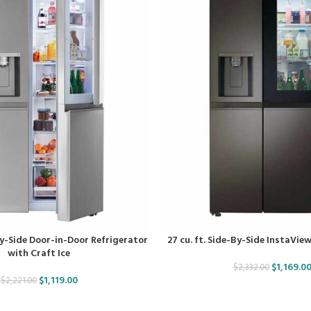
-By-Side Door-in-Door Refrigerator
27 cu. ft. Side-By-Side InstaVie
with Craft Ice
$
1,169.0
$
2,332.00
$
1,119.00
$
2,221.00