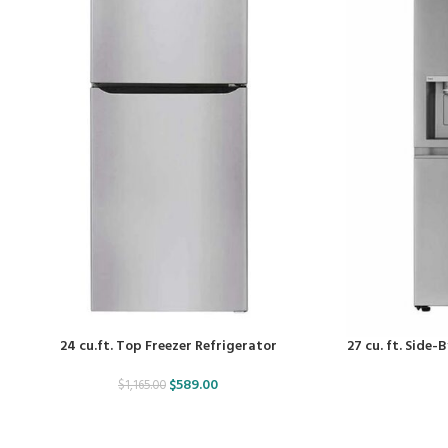
24 cu.ft. Top Freezer Refrigerator
27 cu. ft. Side
$
589.00
$
1,165.00