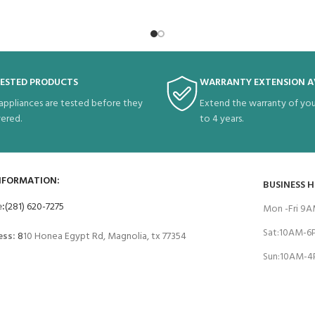
TESTED PRODUCTS
WARRANTY EXTENSION A
 appliances are tested before they
Extend the warranty of you
vered.
to 4 years.
NFORMATION:
BUSINESS 
e
:
(281) 620-7275
Mon -Fri 9
Sat:10AM-
ess:
8
10 Honea Egypt Rd, Magnolia, tx 77354
Sun:10AM-