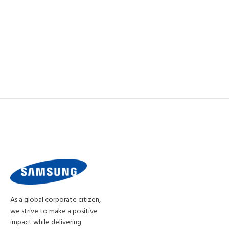
As a global corporate citizen,
we strive to make a positive
impact while delivering