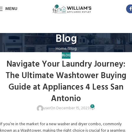
MENU
Blog
Home
Blog
BLOG
Navigate Your Laundry Journey:
The Ultimate Washtower Buying
Guide at Appliances 4 Less San
Antonio
0
user
On December 15, 2023
If you’re in the market for a new washer and dryer combo, commonly
known as a Washtower, making the right choice is crucial for a seamless