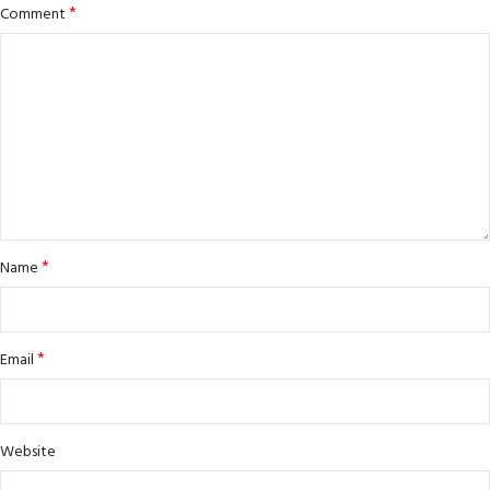
*
Comment
*
Name
*
Email
Website