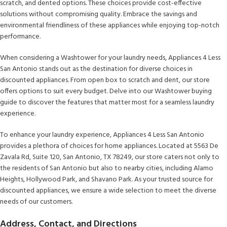
scratch, and dented options. These choices provide cost-effective
solutions without compromising quality. Embrace the savings and
environmental friendliness of these appliances while enjoying top-notch
performance.
When considering a Washtower for your laundry needs, Appliances 4 Less
San Antonio stands out as the destination for diverse choices in
discounted appliances. From open box to scratch and dent, our store
offers options to suit every budget. Delve into our Washtower buying
guide to discover the features that matter most for a seamless laundry
experience.
To enhance your laundry experience, Appliances 4 Less San Antonio
provides a plethora of choices for home appliances. Located at 5563 De
Zavala Rd, Suite 120, San Antonio, TX 78249, our store caters not only to
the residents of San Antonio but also to nearby cities, including Alamo
Heights, Hollywood Park, and Shavano Park. As your trusted source for
discounted appliances, we ensure a wide selection to meet the diverse
needs of our customers.
Address, Contact, and Directions