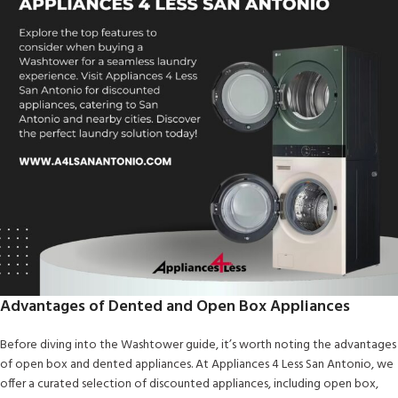
Advantages of Dented and Open Box Appliances
Before diving into the Washtower guide, it’s worth noting the advantages
of open box and dented appliances. At Appliances 4 Less San Antonio, we
offer a curated selection of discounted appliances, including open box,