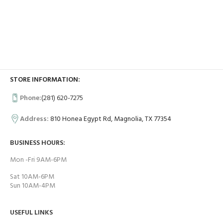
STORE INFORMATION:
Phone:
(281) 620-7275
Address:
810 Honea Egypt Rd, Magnolia, TX 77354
BUSINESS HOURS:
Mon -Fri 9AM-6PM
Sat 10AM-6PM
Sun 10AM-4PM
USEFUL LINKS