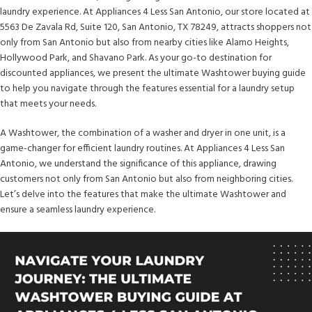
laundry experience. At Appliances 4 Less San Antonio, our store located at
5563 De Zavala Rd, Suite 120, San Antonio, TX 78249, attracts shoppers not
only from San Antonio but also from nearby cities like Alamo Heights,
Hollywood Park, and Shavano Park. As your go-to destination for
discounted appliances, we present the ultimate Washtower buying guide
to help you navigate through the features essential for a laundry setup
that meets your needs.
A Washtower, the combination of a washer and dryer in one unit, is a
game-changer for efficient laundry routines. At Appliances 4 Less San
Antonio, we understand the significance of this appliance, drawing
customers not only from San Antonio but also from neighboring cities.
Let’s delve into the features that make the ultimate Washtower and
ensure a seamless laundry experience.