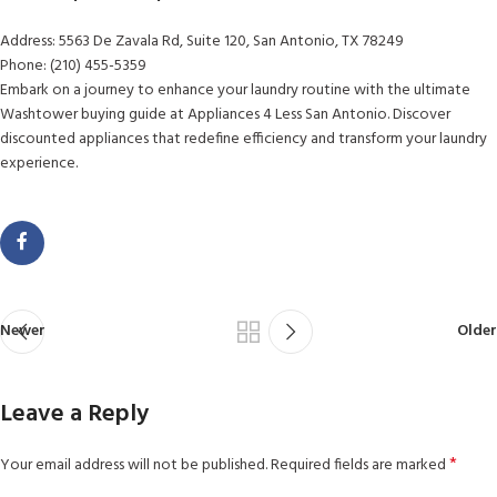
Address: 5563 De Zavala Rd, Suite 120, San Antonio, TX 78249
Phone: (210) 455-5359
Embark on a journey to enhance your laundry routine with the ultimate
Washtower buying guide at Appliances 4 Less San Antonio. Discover
discounted appliances that redefine efficiency and transform your laundry
experience.
Newer
Older
Leave a Reply
*
Your email address will not be published.
Required fields are marked