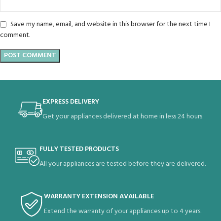
Save my name, email, and website in this browser for the next time I
comment.
EXPRESS DELIVERY
Get your appliances delivered at home in less 24 hours.
FULLY TESTED PRODUCTS
All your appliances are tested before they are delivered.
WARRANTY EXTENSION AVAILABLE
Extend the warranty of your appliances up to 4 years.