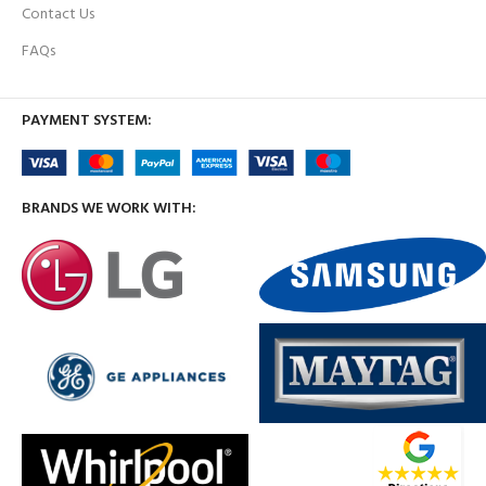
Contact Us
FAQs
PAYMENT SYSTEM:
BRANDS WE WORK WITH: