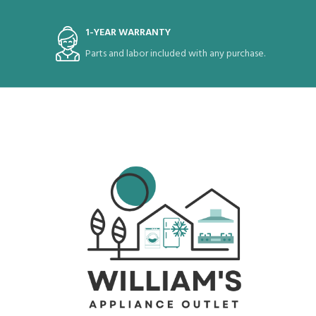
1-YEAR WARRANTY
Parts and labor included with any purchase.