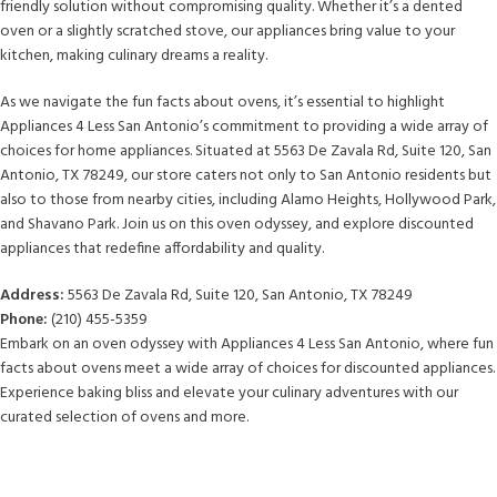
friendly solution without compromising quality. Whether it’s a dented
oven or a slightly scratched stove, our appliances bring value to your
kitchen, making culinary dreams a reality.
As we navigate the fun facts about ovens, it’s essential to highlight
Appliances 4 Less San Antonio’s commitment to providing a wide array of
choices for home appliances. Situated at 5563 De Zavala Rd, Suite 120, San
Antonio, TX 78249, our store caters not only to San Antonio residents but
also to those from nearby cities, including Alamo Heights, Hollywood Park,
and Shavano Park. Join us on this oven odyssey, and explore discounted
appliances that redefine affordability and quality.
Address:
5563 De Zavala Rd, Suite 120, San Antonio, TX 78249
Phone:
(210) 455-5359
Embark on an oven odyssey with Appliances 4 Less San Antonio, where fun
facts about ovens meet a wide array of choices for discounted appliances.
Experience baking bliss and elevate your culinary adventures with our
curated selection of ovens and more.