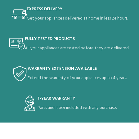
EXPRESS DELIVERY
Get your appliances delivered at home in less 24 hours.
FULLY TESTED PRODUCTS
All your appliances are tested before they are delivered.
WARRANTY EXTENSION AVAILABLE
Extend the warranty of your appliances up to 4 years.
1-YEAR WARRANTY
Parts and labor included with any purchase.