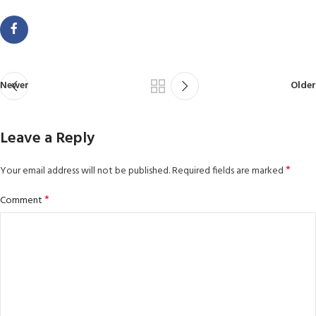
Newer
Older
Leave a Reply
*
Your email address will not be published.
Required fields are marked
*
Comment