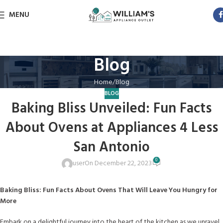
MENU
Blog
Home
Blog
BLOG
Baking Bliss Unveiled: Fun Facts
About Ovens at Appliances 4 Less
San Antonio
0
user
On December 22, 2023
Baking Bliss: Fun Facts About Ovens That Will Leave You Hungry for
More
Embark on a delightful journey into the heart of the kitchen as we unravel