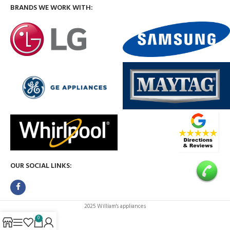
BRANDS WE WORK WITH:
OUR SOCIAL LINKS:
2025 William's appliances
0