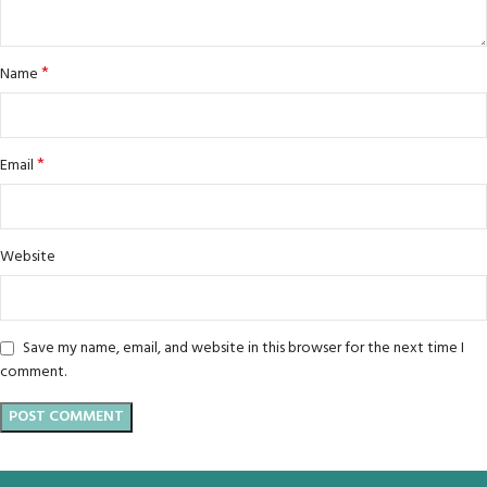
*
Name
*
Email
Website
Save my name, email, and website in this browser for the next time I
comment.