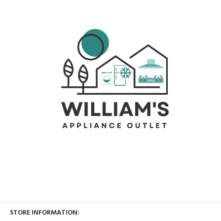
STORE INFORMATION: