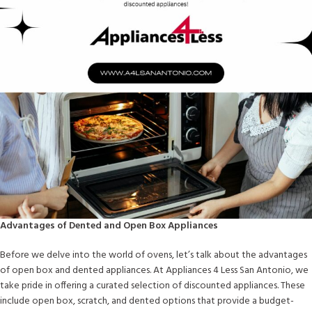
Advantages of Dented and Open Box Appliances
Before we delve into the world of ovens, let’s talk about the advantages
of open box and dented appliances. At Appliances 4 Less San Antonio, we
take pride in offering a curated selection of discounted appliances. These
include open box, scratch, and dented options that provide a budget-