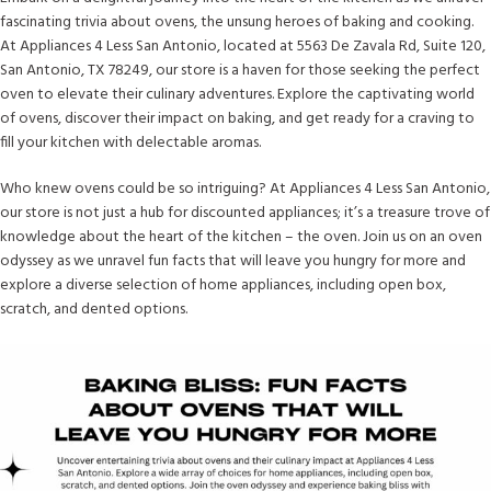
fascinating trivia about ovens, the unsung heroes of baking and cooking.
At Appliances 4 Less San Antonio, located at 5563 De Zavala Rd, Suite 120,
San Antonio, TX 78249, our store is a haven for those seeking the perfect
oven to elevate their culinary adventures. Explore the captivating world
of ovens, discover their impact on baking, and get ready for a craving to
fill your kitchen with delectable aromas.
Who knew ovens could be so intriguing? At Appliances 4 Less San Antonio,
our store is not just a hub for discounted appliances; it’s a treasure trove of
knowledge about the heart of the kitchen – the oven. Join us on an oven
odyssey as we unravel fun facts that will leave you hungry for more and
explore a diverse selection of home appliances, including open box,
scratch, and dented options.