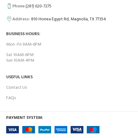
Phone:
(281) 620-7275
Address:
810 Honea Egypt Rd, Magnolia, TX 77354
BUSINESS HOURS:
Mon -Fri 9AM-6PM
Sat 10AM-6PM
Sun 10AM-4PM
USEFUL LINKS
Contact Us
FAQs
PAYMENT SYSTEM: