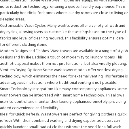
Quiet Operation: Some washtower models are equipped with advanced
noise reduction technology, ensuring a quieter laundry experience. This is
particularly beneficial for homes where laundry rooms are close to living or
sleeping areas.
Customizable Wash Cycles: Many washtowers offer a variety of wash and
dry cycles, allowing users to customize the settings based on the type of
fabrics and level of cleaning required. This flexibility ensures optimal care
for different clothing items.
Modern Designs and Finishes: Washtowers are available in a range of stylish
designs and finishes, adding a touch of modernity to laundry rooms. This
aesthetic appeal makes them not just functional but also visually pleasing.
Ventless Drying Options: Some washtower models offer ventless drying
technology, which eliminates the need for external venting. This feature is
advantageous in situations where traditional venting is not possible.
Smart Technology Integration: Like many contemporary appliances, some
washtowers can be integrated with smart home technology. This allows
users to control and monitor their laundry appliances remotely, providing
added convenience and flexibility.
Ideal for Quick Refresh: Washtowers are perfect for giving clothes a quick
refresh. With their combined washing and drying capabilities, users can
quickly launder a small load of clothes without the need for a full wash-