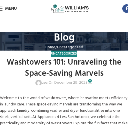
MENU
Blog
Home
Uncategorized
UNCATEGORIZED
Washtowers 101: Unraveling the
Space-Saving Marvels
0
user
On December 29, 2023
Welcome to the world of washtowers, where innovation meets efficiency
in laundry care. These space-saving marvels are transforming the way we
approach laundry, combining washer and dryer functionalities into one
sleek, vertical unit. At Appliances 4 Less San Antonio, we celebrate the
practicality and modernity of washtowers. Explore the fun facts that make