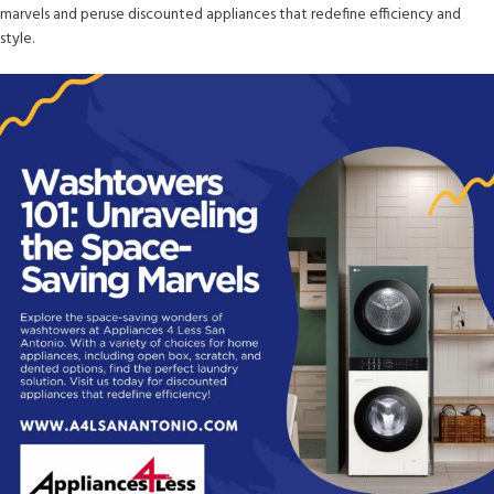
marvels and peruse discounted appliances that redefine efficiency and
style.