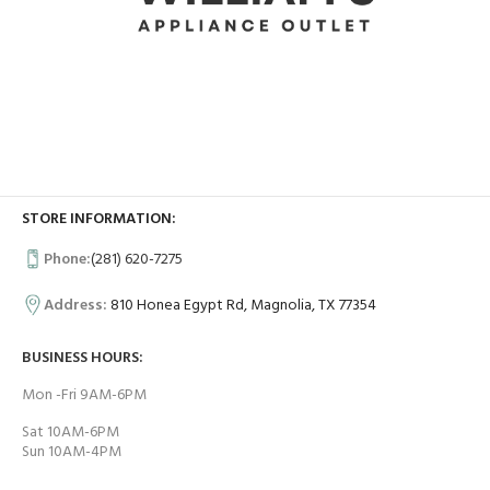
STORE INFORMATION:
Phone:
(281) 620-7275
Address:
810 Honea Egypt Rd, Magnolia, TX 77354
BUSINESS HOURS:
Mon -Fri 9AM-6PM
Sat 10AM-6PM
Sun 10AM-4PM