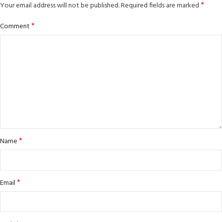
*
Your email address will not be published.
Required fields are marked
*
Comment
*
Name
*
Email