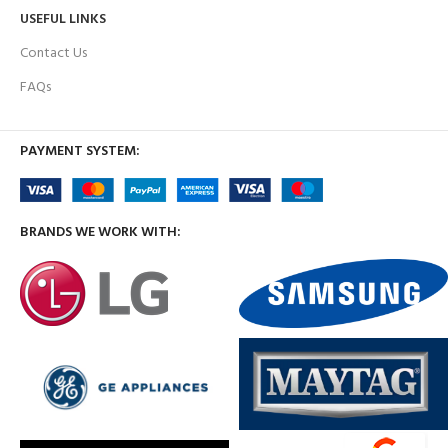
USEFUL LINKS
Contact Us
FAQs
PAYMENT SYSTEM:
BRANDS WE WORK WITH: