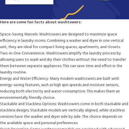
Here are some fun facts about washtowers:
Space-Saving Marvels: Washtowers are designed to maximize space
efficiency in laundry rooms. Combining a washer and dryer in one vertical
unit, they are ideal for compact living spaces, apartments, and closets.
Two-in-One Convenience: Washtowers simplify the laundry process by
allowing users to wash and dry their clothes without the need to transfer
them between separate appliances. This can save time and effort in the
laundry routine.
Energy and Water Efficiency: Many modern washtowers are built with
energy-saving features, such as high spin speeds and moisture sensors,
reducing both electricity and water consumption. This makes them an
environmentally friendly choice.
Stackable and Stackless Options: Washtowers come in both stackable and
stackless designs. Stackable models are vertically aligned, while stackless
versions have the washer and dryer side by side. The choice depends on
the available space and personal preferences.