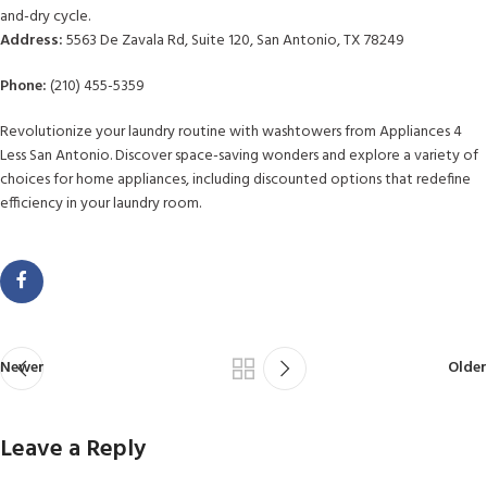
and-dry cycle.
Address:
5563 De Zavala Rd, Suite 120, San Antonio, TX 78249
Phone:
(210) 455-5359
Revolutionize your laundry routine with washtowers from Appliances 4
Less San Antonio. Discover space-saving wonders and explore a variety of
choices for home appliances, including discounted options that redefine
efficiency in your laundry room.
Newer
Older
Leave a Reply