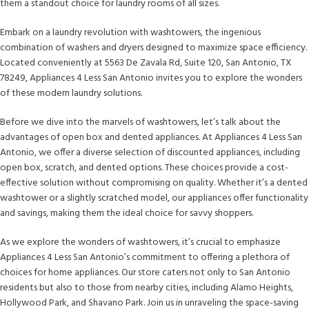
them a standout choice for laundry rooms of all sizes.
Embark on a laundry revolution with washtowers, the ingenious
combination of washers and dryers designed to maximize space efficiency.
Located conveniently at 5563 De Zavala Rd, Suite 120, San Antonio, TX
78249, Appliances 4 Less San Antonio invites you to explore the wonders
of these modern laundry solutions.
Before we dive into the marvels of washtowers, let’s talk about the
advantages of open box and dented appliances. At Appliances 4 Less San
Antonio, we offer a diverse selection of discounted appliances, including
open box, scratch, and dented options. These choices provide a cost-
effective solution without compromising on quality. Whether it’s a dented
washtower or a slightly scratched model, our appliances offer functionality
and savings, making them the ideal choice for savvy shoppers.
As we explore the wonders of washtowers, it’s crucial to emphasize
Appliances 4 Less San Antonio’s commitment to offering a plethora of
choices for home appliances. Our store caters not only to San Antonio
residents but also to those from nearby cities, including Alamo Heights,
Hollywood Park, and Shavano Park. Join us in unraveling the space-saving