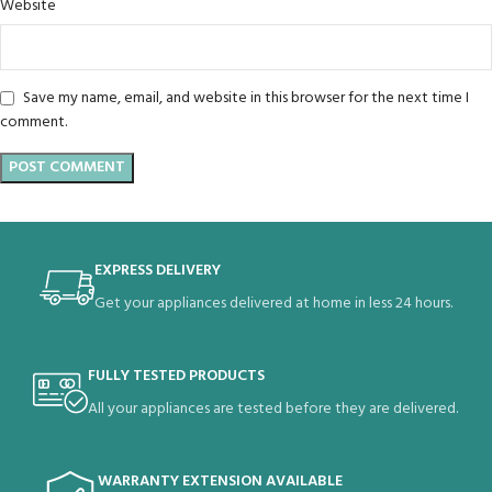
Website
Save my name, email, and website in this browser for the next time I
comment.
EXPRESS DELIVERY
Get your appliances delivered at home in less 24 hours.
FULLY TESTED PRODUCTS
All your appliances are tested before they are delivered.
WARRANTY EXTENSION AVAILABLE