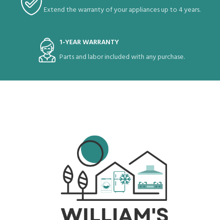
Extend the warranty of your appliances up to 4 years.
1-YEAR WARRANTY
Parts and labor included with any purchase.