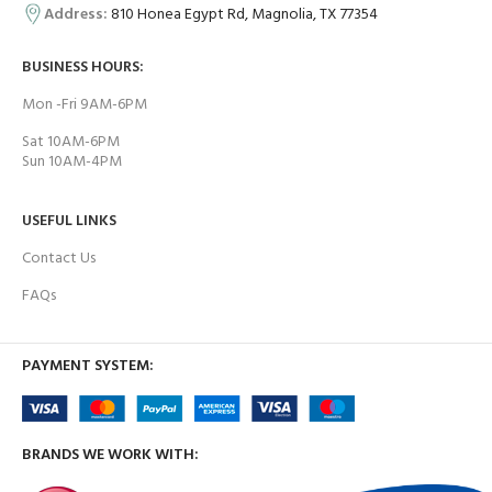
Address:
810 Honea Egypt Rd, Magnolia, TX 77354
BUSINESS HOURS:
Mon -Fri 9AM-6PM
Sat 10AM-6PM
Sun 10AM-4PM
USEFUL LINKS
Contact Us
FAQs
PAYMENT SYSTEM:
BRANDS WE WORK WITH: