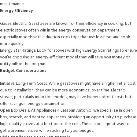
maintenance.
Energy Efficiency
Gas vs. Electric: Gas stoves are known for their efficiency in cooking, but
electric stoves often win in the energy conservation department,
especially models with induction cooktops that use less heat and cook
more quickly.
Energy Star Ratings: Look for stoves with high Energy Star ratings to ensure
you’re choosing an energy-efficient model that will save you money on
utility bills in the long run.
Budget Considerations
Initial vs. Long-Term Costs: While gas stoves might have a higher initial cost
due to installation, they can be more economical over time. Electric
stoves, particularly induction models, may have higher upfront costs but
offer savings in energy consumption.
Open Box Deals: At Appliances 4 Less San Antonio, we specialize in open
box, scratch, and dented appliances, providing an opportunity to purchase
high-quality stoves at a fraction of the cost. This can be a great way to
get a premium stove while sticking to your budget.