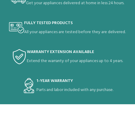
Get your appliances delivered at home in less 24 hours.
FULLY TESTED PRODUCTS
All your appliances are tested before they are delivered.
WARRANTY EXTENSION AVAILABLE
Extend the warranty of your appliances up to 4 years.
1-YEAR WARRANTY
Parts and labor included with any purchase.