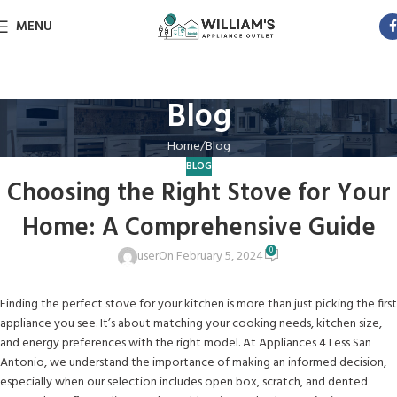
MENU
Blog
Home
Blog
BLOG
Choosing the Right Stove for Your
Home: A Comprehensive Guide
0
user
On February 5, 2024
Finding the perfect stove for your kitchen is more than just picking the first
appliance you see. It’s about matching your cooking needs, kitchen size,
and energy preferences with the right model. At Appliances 4 Less San
Antonio, we understand the importance of making an informed decision,
especially when our selection includes open box, scratch, and dented