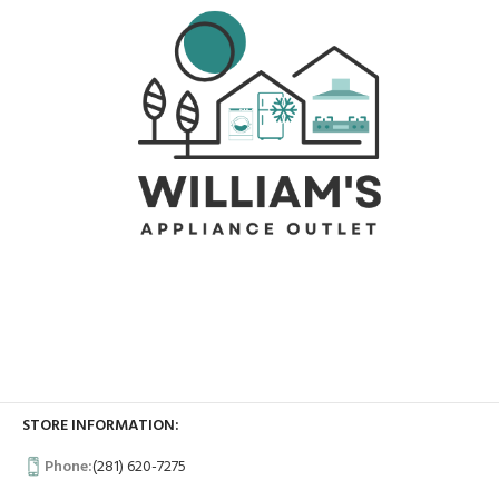
STORE INFORMATION:
Phone:
(281) 620-7275