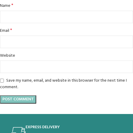
*
Name
*
Email
Website
Save my name, email, and website in this browser for the next time I
comment.
EXPRESS DELIVERY