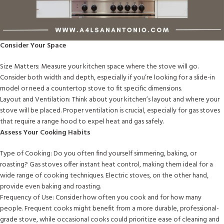
Consider Your Space
Size Matters: Measure your kitchen space where the stove will go.
Consider both width and depth, especially if you’re looking for a slide-in
model or need a countertop stove to fit specific dimensions.
Layout and Ventilation: Think about your kitchen’s layout and where your
stove will be placed. Proper ventilation is crucial, especially for gas stoves
that require a range hood to expel heat and gas safely.
Assess Your Cooking Habits
Type of Cooking: Do you often find yourself simmering, baking, or
roasting? Gas stoves offer instant heat control, making them ideal for a
wide range of cooking techniques. Electric stoves, on the other hand,
provide even baking and roasting.
Frequency of Use: Consider how often you cook and for how many
people. Frequent cooks might benefit from a more durable, professional-
grade stove, while occasional cooks could prioritize ease of cleaning and