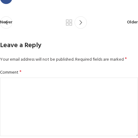
Newer
Older
Leave a Reply
*
Your email address will not be published.
Required fields are marked
*
Comment