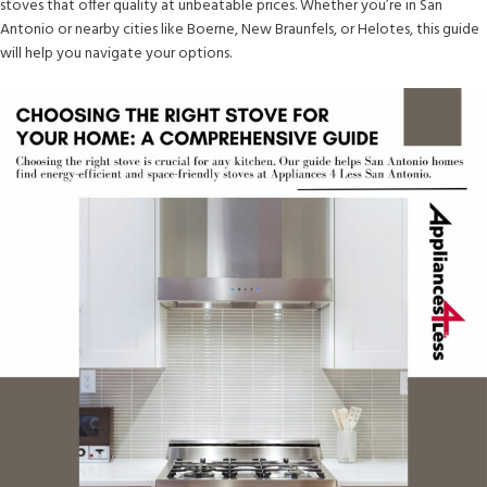
stoves that offer quality at unbeatable prices. Whether you’re in San
Antonio or nearby cities like Boerne, New Braunfels, or Helotes, this guide
will help you navigate your options.