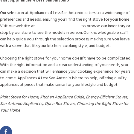
Visit Appliances 4 Less San Antonio
Our selection at Appliances 4 Less San Antonio caters to a wide range of
preferences and needs, ensuring you’ll find the right stove for your home.
Visit our website at
www.a4lsanantonio.com
to browse our inventory or
stop by our store to see the models in person. Our knowledgeable staff
can help guide you through the selection process, making sure you leave
with a stove that fits your kitchen, cooking style, and budget.
Choosing the right stove for your home doesn’t have to be complicated.
With the right information and a clear understanding of your needs, you
can make a decision that will enhance your cooking experience for years
to come. Appliances 4 Less San Antonio is here to help, offering quality
appliances at prices that make sense for your lifestyle and budget.
Right Stove for Home, Kitchen Appliance Guide, Energy-Efficient Stoves,
San Antonio Appliances, Open Box Stoves, Choosing the Right Stove for
Your Home