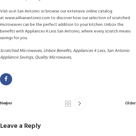
Visit us in San Antonio or browse our extensive online catalog
at www.a4lsanantonio.com to discover how our selection of scratched
microwaves can be the perfect addition to your kitchen. Unbox the
benefits with Appliances 4 Less San Antonio, where every scratch means
savings for you.
Scratched Microwaves, Unbox Benefits, Appliances 4 Less, San Antonio
Appliance Savings, Quality Microwaves,
Newer
Older
Leave a Reply