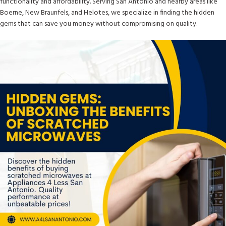
functionality and affordability. Serving San Antonio and nearby areas like
Boerne, New Braunfels, and Helotes, we specialize in finding the hidden
gems that can save you money without compromising on quality.