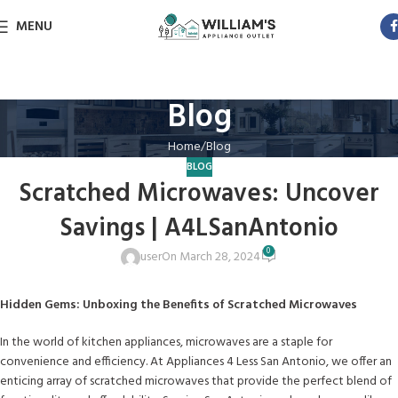
MENU
Blog
Home
Blog
BLOG
Scratched Microwaves: Uncover
Savings | A4LSanAntonio
0
user
On March 28, 2024
Hidden Gems: Unboxing the Benefits of Scratched Microwaves
In the world of kitchen appliances, microwaves are a staple for
convenience and efficiency. At Appliances 4 Less San Antonio, we offer an
enticing array of scratched microwaves that provide the perfect blend of