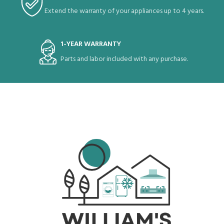
Extend the warranty of your appliances up to 4 years.
1-YEAR WARRANTY
Parts and labor included with any purchase.