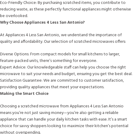
Eco-Friendly Choice: By purchasing scratched items, you contribute to
reducing waste, as these perfectly functional appliances might otherwise
be overlooked.
Why Choose Appliances 4 Less San Antonio?
At Appliances 4 Less San Antonio, we understand the importance of
quality and affordability. Our selection of scratched microwaves offers:
Diverse Options: From compact models for small kitchens to larger,
feature-packed units, there’s something for everyone.
Expert Advice: Our knowledgeable staff can help you choose the right
microwave to suit your needs and budget, ensuring you get the best deal.
Satisfaction Guarantee: We are committed to customer satisfaction,
providing quality appliances that meet your expectations.
Making the Smart Choice
Choosing a scratched microwave from Appliances 4 Less San Antonio
means you’re not just saving money—you’re also getting a reliable
appliance that can handle your daily kitchen tasks with ease. It’s a smart
choice for savvy shoppers looking to maximize their kitchen’s potential
without overspending.