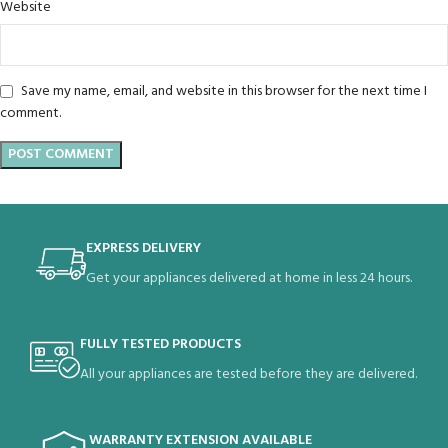
Website
Save my name, email, and website in this browser for the next time I
comment.
EXPRESS DELIVERY
Get your appliances delivered at home in less 24 hours.
FULLY TESTED PRODUCTS
All your appliances are tested before they are delivered.
WARRANTY EXTENSION AVAILABLE