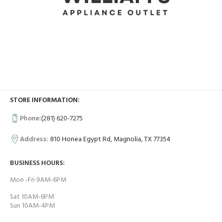
STORE INFORMATION:
Phone:
(281) 620-7275
Address:
810 Honea Egypt Rd, Magnolia, TX 77354
BUSINESS HOURS:
Mon -Fri 9AM-6PM
Sat 10AM-6PM
Sun 10AM-4PM