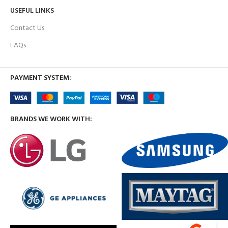
USEFUL LINKS
Contact Us
FAQs
PAYMENT SYSTEM:
BRANDS WE WORK WITH: