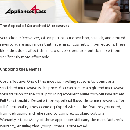
The Appeal of Scratched Microwaves
Scratched microwaves, often part of our open box, scratch, and dented
inventory, are appliances that have minor cosmetic imperfections. These
blemishes don’t affect the microwave’s operation but do make them
significantly more affordable.
Unboxing the Benefits
Cost-Effective: One of the most compelling reasons to consider a
scratched microwave is the price. You can secure a high-end microwave
for a fraction of the cost, providing excellent value for your investment.
Full Functionality: Despite their superficial flaws, these microwaves offer
full functionality. They come equipped with all the features you need,
from defrosting and reheating to complex cooking options.
Warranty Intact: Many of these appliances still carry the manufacturer’s
warranty, ensuring that your purchase is protected.