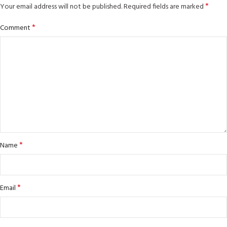
*
Your email address will not be published.
Required fields are marked
*
Comment
*
Name
*
Email